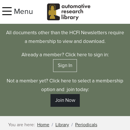
Skip to main content
Menu
All documents other than the HCFI Newsletters require
a membership to view and download.
Already a member? Click here to sign in:
Sign In
Not a member yet? Click here to select a membership
option and join today:
Join Now
You are here:
Home
Library
Periodicals