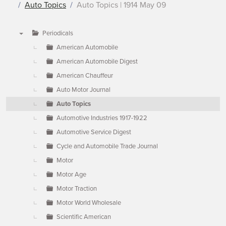
Auto Topics
Auto Topics | 1914 May 09
Periodicals
▼
American Automobile
American Automobile Digest
American Chauffeur
Auto Motor Journal
Auto Topics
Automotive Industries 1917-1922
Automotive Service Digest
Cycle and Automobile Trade Journal
Motor
Motor Age
Motor Traction
Motor World Wholesale
Scientific American