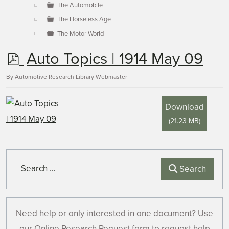
The Automobile
The Horseless Age
The Motor World
p
Auto Topics | 1914 May 09
d
By
Automotive Research Library Webmaster
f
Download
(
21.23 MB
)
Search
Search
Need help or only interested in one document? Use
our Online Research Request form to request help