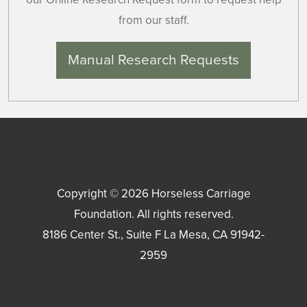
from our staff.
Manual Research Requests
Copyright © 2026
Horseless Carriage
Foundation
. All rights reserved.
8186 Center St., Suite F
La Mesa
,
CA
91942-
2959