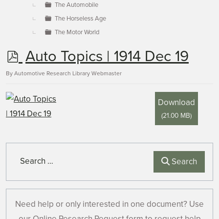
The Automobile
The Horseless Age
The Motor World
p
Auto Topics | 1914 Dec 19
d
By
Automotive Research Library Webmaster
f
Download
(
21.00 MB
)
Search
Search
Need help or only interested in one document? Use
our Online Research Request form to request help