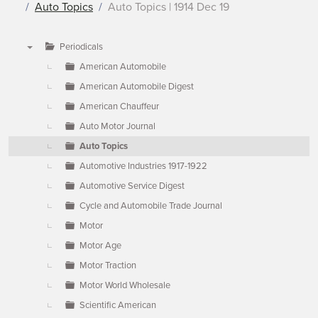
Auto Topics
Auto Topics | 1914 Dec 19
Periodicals
▼
American Automobile
American Automobile Digest
American Chauffeur
Auto Motor Journal
Auto Topics
Automotive Industries 1917-1922
Automotive Service Digest
Cycle and Automobile Trade Journal
Motor
Motor Age
Motor Traction
Motor World Wholesale
Scientific American