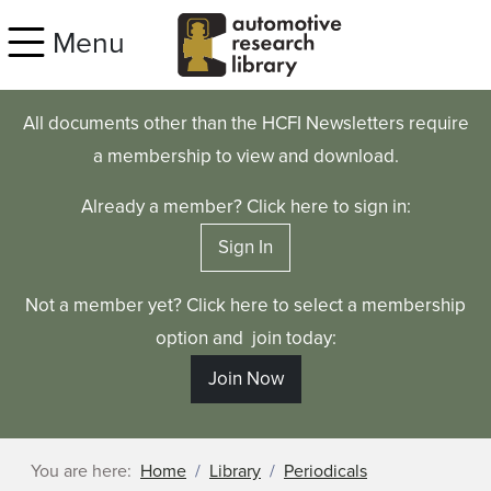
Skip to main content
Menu
All documents other than the HCFI Newsletters require
a membership to view and download.
Already a member? Click here to sign in:
Sign In
Not a member yet? Click here to select a membership
option and join today:
Join Now
You are here:
Home
Library
Periodicals