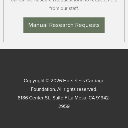
from our staff.
Manual Research Requests
Copyright © 2026
Horseless Carriage
Foundation
. All rights reserved.
8186 Center St., Suite F
La Mesa
,
CA
91942-
2959