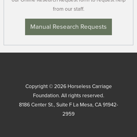
from our staff.
Manual Research Requests
Copyright © 2026
Horseless Carriage
Foundation
. All rights reserved.
8186 Center St., Suite F
La Mesa
,
CA
91942-
2959