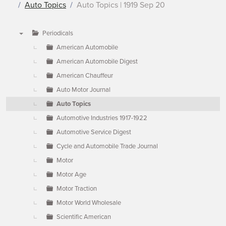
Auto Topics
Auto Topics | 1919 Sep 20
Periodicals
▼
American Automobile
American Automobile Digest
American Chauffeur
Auto Motor Journal
Auto Topics
Automotive Industries 1917-1922
Automotive Service Digest
Cycle and Automobile Trade Journal
Motor
Motor Age
Motor Traction
Motor World Wholesale
Scientific American