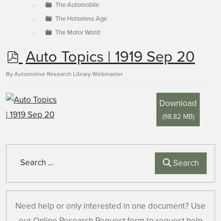
The Automobile
The Horseless Age
The Motor World
p
Auto Topics | 1919 Sep 20
d
By
Automotive Research Library Webmaster
f
Download
(
98.82 MB
)
Search
Search
Need help or only interested in one document? Use
our Online Research Request form to request help