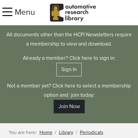
Skip to main content
Menu
All documents other than the HCFI Newsletters require
a membership to view and download.
Already a member? Click here to sign in:
Sign In
Not a member yet? Click here to select a membership
option and join today:
Join Now
You are here:
Home
Library
Periodicals