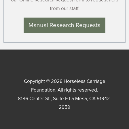
from our staff.
Manual Research Requests
Copyright © 2026
Horseless Carriage
Foundation
. All rights reserved.
8186 Center St., Suite F
La Mesa
,
CA
91942-
2959