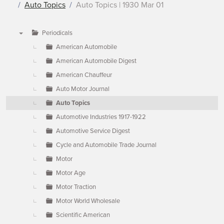
Auto Topics
Auto Topics | 1930 Mar 01
Periodicals
▼
American Automobile
American Automobile Digest
American Chauffeur
Auto Motor Journal
Auto Topics
Automotive Industries 1917-1922
Automotive Service Digest
Cycle and Automobile Trade Journal
Motor
Motor Age
Motor Traction
Motor World Wholesale
Scientific American