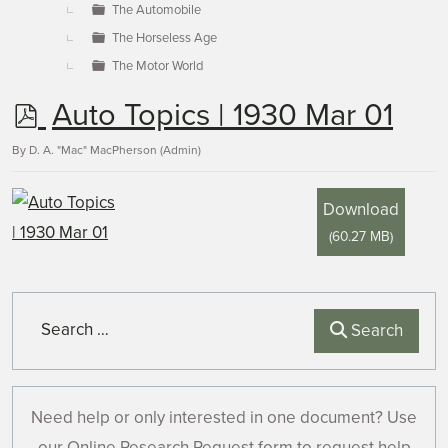
The Automobile
The Horseless Age
The Motor World
p
Auto Topics | 1930 Mar 01
d
By
D. A. "Mac" MacPherson (Admin)
f
Download
(
60.27 MB
)
Search
Search
Need help or only interested in one document? Use
our Online Research Request form to request help