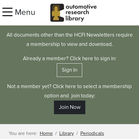
Skip to main content
Menu
All documents other than the HCFI Newsletters require
a membership to view and download.
Already a member? Click here to sign in:
Sign In
Not a member yet? Click here to select a membership
option and join today:
Join Now
You are here:
Home
Library
Periodicals