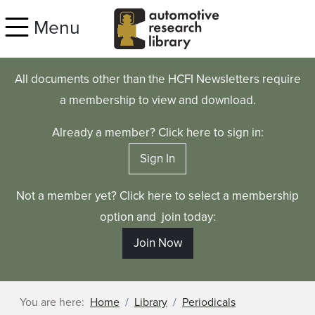
Skip to main content
Menu
All documents other than the HCFI Newsletters require
a membership to view and download.
Already a member? Click here to sign in:
Sign In
Not a member yet? Click here to select a membership
option and join today:
Join Now
You are here:
Home
Library
Periodicals