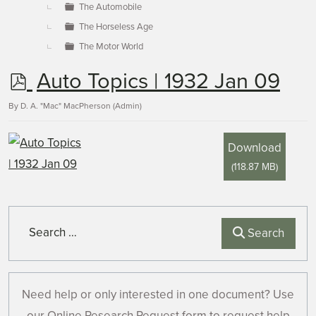
The Automobile
The Horseless Age
The Motor World
p
Auto Topics | 1932 Jan 09
d
By
D. A. "Mac" MacPherson (Admin)
f
Download
(
118.87 MB
)
Search
Search
Need help or only interested in one document? Use
our Online Research Request form to request help