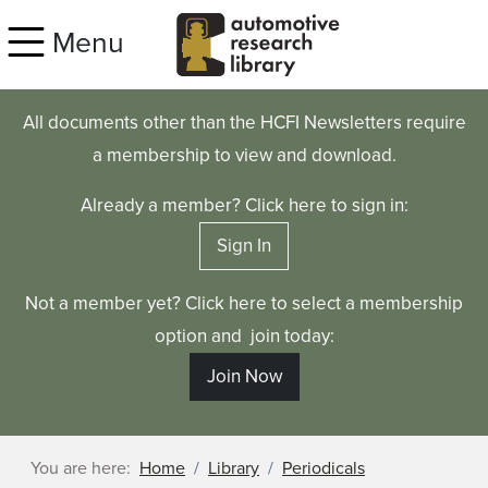
Skip to main content
Menu
All documents other than the HCFI Newsletters require
a membership to view and download.
Already a member? Click here to sign in:
Sign In
Not a member yet? Click here to select a membership
option and join today:
Join Now
You are here:
Home
Library
Periodicals