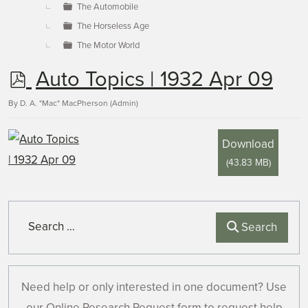
The Automobile
The Horseless Age
The Motor World
p
Auto Topics | 1932 Apr 09
d
By
D. A. "Mac" MacPherson (Admin)
f
Download
(
43.83 MB
)
Search
Search
Need help or only interested in one document? Use
our Online Research Request form to request help