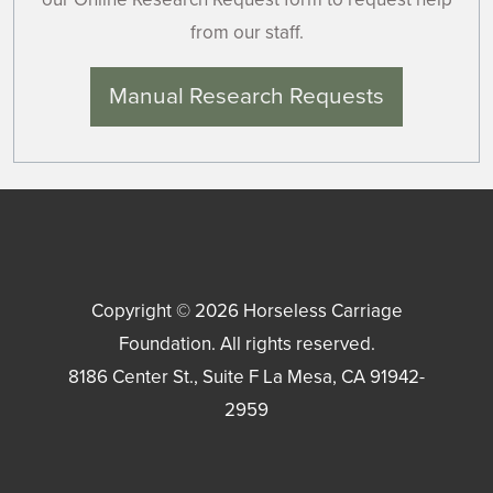
from our staff.
Manual Research Requests
Copyright © 2026
Horseless Carriage
Foundation
. All rights reserved.
8186 Center St., Suite F
La Mesa
,
CA
91942-
2959