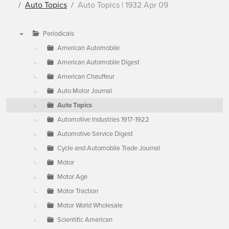
Auto Topics
Auto Topics | 1932 Apr 09
Periodicals
▼
American Automobile
American Automobile Digest
American Chauffeur
Auto Motor Journal
Auto Topics
Automotive Industries 1917-1922
Automotive Service Digest
Cycle and Automobile Trade Journal
Motor
Motor Age
Motor Traction
Motor World Wholesale
Scientific American