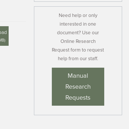
Need help or only
interested in one
oad
document? Use our
 MB
)
Online Research
Request form to request
help from our staff.
Manual
Research
Requests