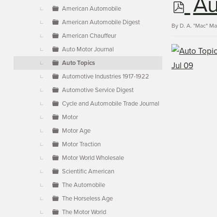
p
Au
▼
American Automobile
American Automobile Digest
d
By
D. A. "Mac" M
American Chauffeur
Auto Motor Journal
f
Auto Topics
Automotive Industries 1917-1922
Automotive Service Digest
Cycle and Automobile Trade Journal
Motor
Motor Age
Motor Traction
Motor World Wholesale
Scientific American
The Automobile
The Horseless Age
The Motor World