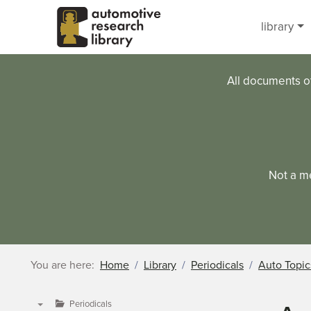
Skip to main content
library
All documents o
Not a m
You are here:
Home
Library
Periodicals
Auto Topic
Periodicals