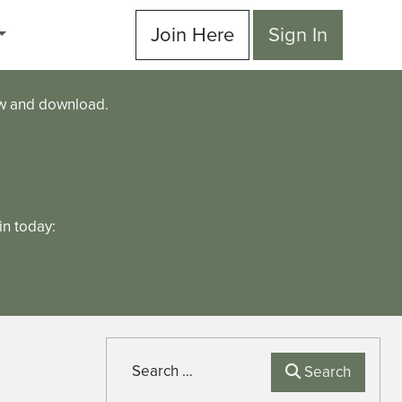
Join Here
Sign In
ew and download.
n today:
Search
Search