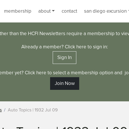
membership
about
contact
san diego excursion
ther than the HCFI Newsletters require a membership to vi
Already a member? Click here to sign in:
Sign In
ember yet? Click here to select a membership option and joi
Join Now
s
Auto Topics | 1932 Jul 09