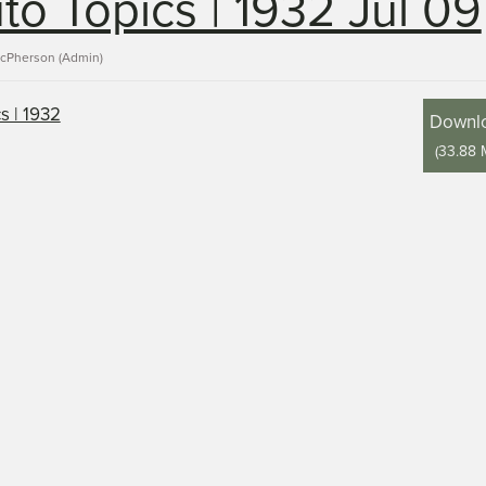
to Topics | 1932 Jul 09
acPherson (Admin)
Downl
(
33.88