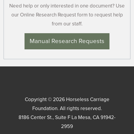
Need help or only interested in one document? Use
our Online Research Request form to request help
from our staff.
Manual Research Requests
Copyright © 2026
Horseless Carriage
Foundation
. All rights reserved.
8186 Center St., Suite F
La Mesa
,
CA
91942-
2959