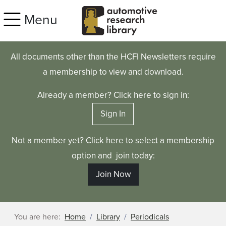
Skip to main content
Menu
All documents other than the HCFI Newsletters require
a membership to view and download.
Already a member? Click here to sign in:
Sign In
Not a member yet? Click here to select a membership
option and join today:
Join Now
You are here:
Home
Library
Periodicals