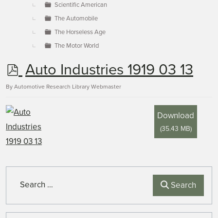
Scientific American
The Automobile
The Horseless Age
The Motor World
p
Auto Industries 1919 03 13
d
By
Automotive Research Library Webmaster
f
Download
(
35.43 MB
)
Search
Search