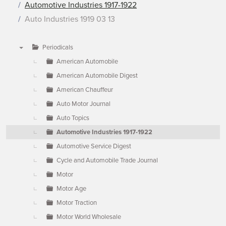
Automotive Industries 1917-1922
Auto Industries 1919 03 13
Periodicals
▼
American Automobile
American Automobile Digest
American Chauffeur
Auto Motor Journal
Auto Topics
Automotive Industries 1917-1922
Automotive Service Digest
Cycle and Automobile Trade Journal
Motor
Motor Age
Motor Traction
Motor World Wholesale