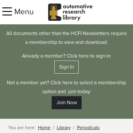
Skip to main content
Menu
All documents other than the HCFI Newsletters require
a membership to view and download.
Already a member? Click here to sign in:
Sign In
Not a member yet? Click here to select a membership
option and join today:
Join Now
You are here:
Home
Library
Periodicals