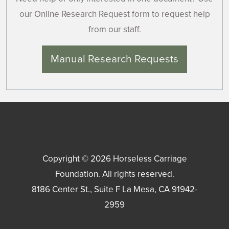
our Online Research Request form to request help
from our staff.
Manual Research Requests
Copyright © 2026
Horseless Carriage
Foundation
. All rights reserved.
8186 Center St., Suite F
La Mesa
,
CA
91942-
2959