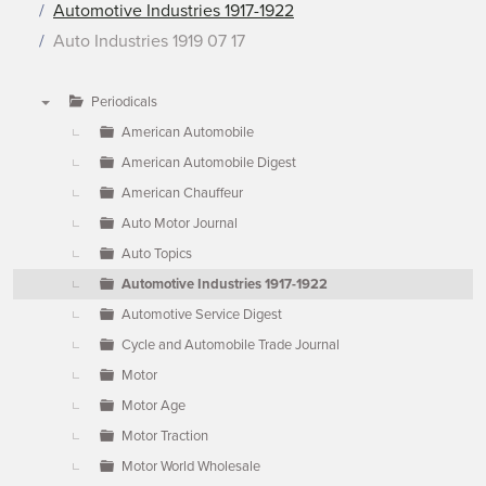
Automotive Industries 1917-1922
Auto Industries 1919 07 17
Periodicals
▼
American Automobile
American Automobile Digest
American Chauffeur
Auto Motor Journal
Auto Topics
Automotive Industries 1917-1922
Automotive Service Digest
Cycle and Automobile Trade Journal
Motor
Motor Age
Motor Traction
Motor World Wholesale