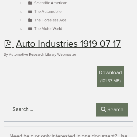
Scientific American
The Automobile
The Horseless Age
The Motor World
p
Auto Industries 1919 07 17
d
By
Automotive Research Library Webmaster
f
Download
(
101.37 MB
)
Search
Search
Need help or only interested in one document? Use