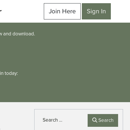
Join Here
Sign In
ew and download.
n today:
Search
Search