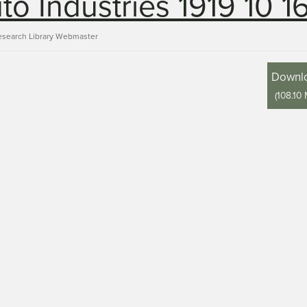
to Industries 1919 10 1
esearch Library Webmaster
Downl
(
108.10