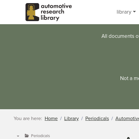
Skip to main content
library
All documents o
Not a m
You are here:
Home
Library
Periodicals
Automotive
Periodicals