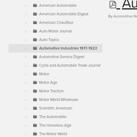
p
Au
▼
American Automobile
American Automobile Digest
d
By
Automotive R
American Chauffeur
Auto Motor Journal
f
Auto Topics
Automotive Industries 1917-1922
Automotive Service Digest
Cycle and Automobile Trade Journal
Motor
Motor Age
Motor Traction
Motor World Wholesale
Scientific American
The Automobile
The Horseless Age
The Motor World