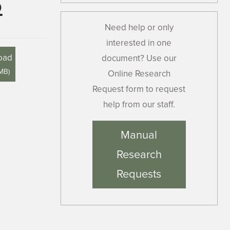
6
Need help or only
interested in one
oad
document? Use our
 MB
)
Online Research
Request form to request
help from our staff.
Manual
Research
Requests