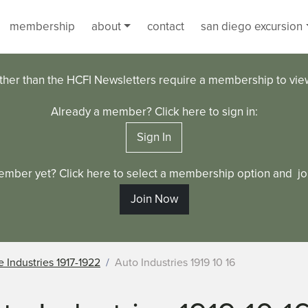
membership
about
contact
san diego excursion
ther than the HCFI Newsletters require a membership to vi
Already a member? Click here to sign in:
Sign In
ember yet? Click here to select a membership option and joi
Join Now
 Industries 1917-1922
Auto Industries 1919 10 16