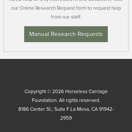
our Online Research Request form to request help
from our staff.
Manual Research Requests
Copyright © 2026
Horseless Carriage
Foundation
. All rights reserved.
8186 Center St., Suite F
La Mesa
,
CA
91942-
2959