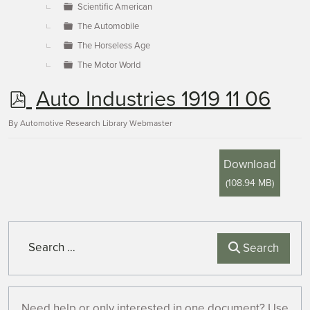
Scientific American
The Automobile
The Horseless Age
The Motor World
p
Auto Industries 1919 11 06
d
By
Automotive Research Library Webmaster
f
Download
(
108.94 MB
)
Search
Search
Need help or only interested in one document? Use