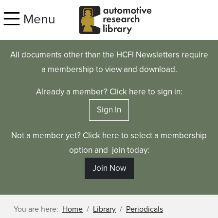
Skip to main content
Menu
All documents other than the HCFI Newsletters require
a membership to view and download.
Already a member? Click here to sign in:
Sign In
Not a member yet? Click here to select a membership
option and join today:
Join Now
You are here:
Home
Library
Periodicals