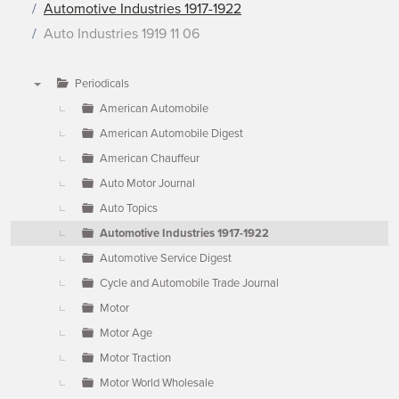
Automotive Industries 1917-1922
Auto Industries 1919 11 06
Periodicals
▼
American Automobile
American Automobile Digest
American Chauffeur
Auto Motor Journal
Auto Topics
Automotive Industries 1917-1922
Automotive Service Digest
Cycle and Automobile Trade Journal
Motor
Motor Age
Motor Traction
Motor World Wholesale