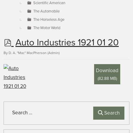
Scientific American
The Automobile
The Horseless Age
The Motor World
p
Auto Industries 1921 01 20
d
By
D. A. "Mac" MacPherson (Admin)
f
Download
(
82.88 MB
)
Search
Search