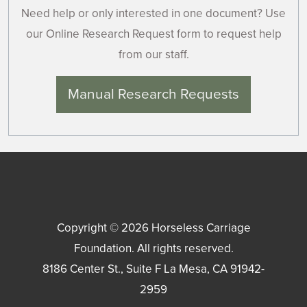
Need help or only interested in one document? Use
our Online Research Request form to request help
from our staff.
Manual Research Requests
Copyright © 2026
Horseless Carriage
Foundation
. All rights reserved.
8186 Center St., Suite F
La Mesa
,
CA
91942-
2959