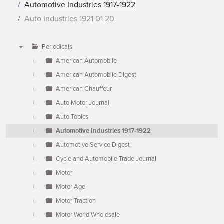
Automotive Industries 1917-1922
Auto Industries 1921 01 20
Periodicals
▼
American Automobile
American Automobile Digest
American Chauffeur
Auto Motor Journal
Auto Topics
Automotive Industries 1917-1922
Automotive Service Digest
Cycle and Automobile Trade Journal
Motor
Motor Age
Motor Traction
Motor World Wholesale