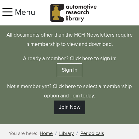
Skip to main content
Menu
All documents other than the HCFI Newsletters require
a membership to view and download.
Already a member? Click here to sign in:
Sign In
Not a member yet? Click here to select a membership
option and join today:
Join Now
You are here:
Home
Library
Periodicals