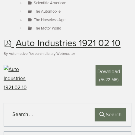
Scientific American
The Automobile
The Horseless Age
The Motor World
p
Auto Industries 1921 02 10
d
By
Automotive Research Library Webmaster
f
Download
(
76.22 MB
)
Search
Search