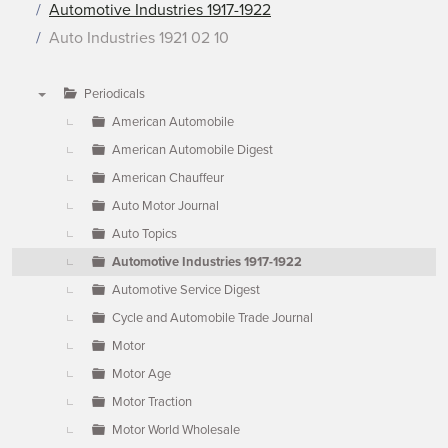
Automotive Industries 1917-1922
Auto Industries 1921 02 10
Periodicals
▼
American Automobile
American Automobile Digest
American Chauffeur
Auto Motor Journal
Auto Topics
Automotive Industries 1917-1922
Automotive Service Digest
Cycle and Automobile Trade Journal
Motor
Motor Age
Motor Traction
Motor World Wholesale