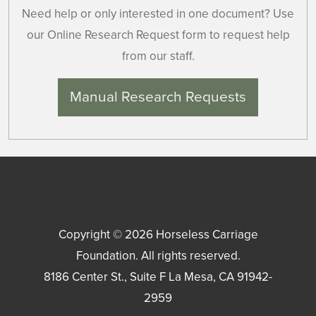
Need help or only interested in one document? Use
our Online Research Request form to request help
from our staff.
Manual Research Requests
Copyright © 2026
Horseless Carriage
Foundation
. All rights reserved.
8186 Center St., Suite F
La Mesa
,
CA
91942-
2959