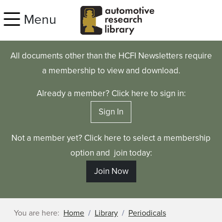
Skip to main content
Menu
All documents other than the HCFI Newsletters require
a membership to view and download.
Already a member? Click here to sign in:
Sign In
Not a member yet? Click here to select a membership
option and join today:
Join Now
You are here:
Home
Library
Periodicals