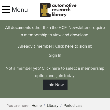
Skip to main content
Menu
All documents other than the HCFI Newsletters require
a membership to view and download.
Already a member? Click here to sign in:
Sign In
Not a member yet? Click here to select a membership
option and join today:
Join Now
You are here:
Home
Library
Periodicals