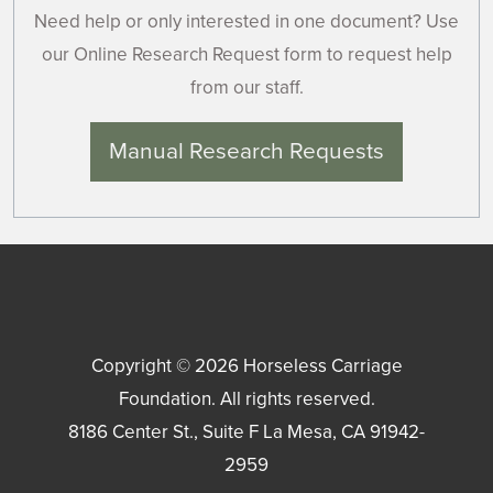
Need help or only interested in one document? Use
our Online Research Request form to request help
from our staff.
Manual Research Requests
Copyright © 2026
Horseless Carriage
Foundation
. All rights reserved.
8186 Center St., Suite F
La Mesa
,
CA
91942-
2959