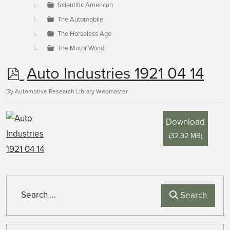
Scientific American
The Automobile
The Horseless Age
The Motor World
p
Auto Industries 1921 04 14
d
By
Automotive Research Library Webmaster
f
Download
(
32.92 MB
)
Search
Search