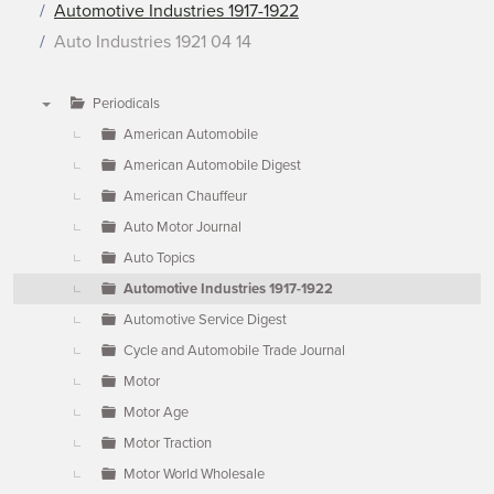
Automotive Industries 1917-1922
Auto Industries 1921 04 14
Periodicals
▼
American Automobile
American Automobile Digest
American Chauffeur
Auto Motor Journal
Auto Topics
Automotive Industries 1917-1922
Automotive Service Digest
Cycle and Automobile Trade Journal
Motor
Motor Age
Motor Traction
Motor World Wholesale