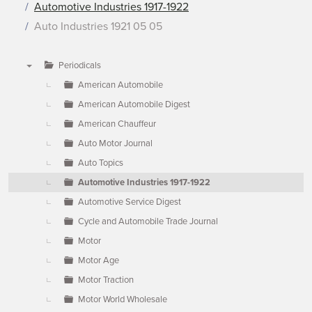
Automotive Industries 1917-1922
Auto Industries 1921 05 05
Periodicals
▼
American Automobile
American Automobile Digest
American Chauffeur
Auto Motor Journal
Auto Topics
Automotive Industries 1917-1922
Automotive Service Digest
Cycle and Automobile Trade Journal
Motor
Motor Age
Motor Traction
Motor World Wholesale