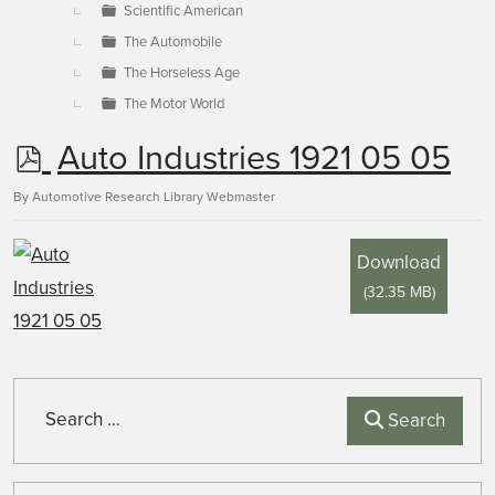
Scientific American
The Automobile
The Horseless Age
The Motor World
p
Auto Industries 1921 05 05
d
By
Automotive Research Library Webmaster
f
Download
(
32.35 MB
)
Search
Search