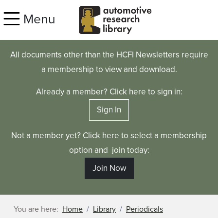
Skip to main content
Menu
All documents other than the HCFI Newsletters require
a membership to view and download.
Already a member? Click here to sign in:
Sign In
Not a member yet? Click here to select a membership
option and join today:
Join Now
You are here:
Home
Library
Periodicals