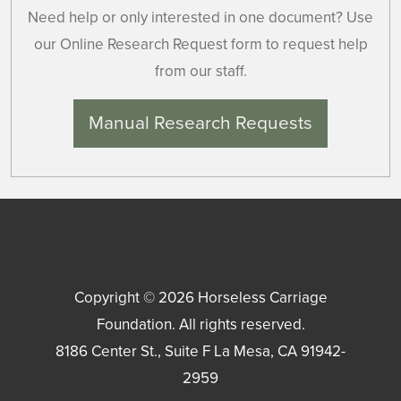
Need help or only interested in one document? Use
our Online Research Request form to request help
from our staff.
Manual Research Requests
Copyright © 2026
Horseless Carriage
Foundation
. All rights reserved.
8186 Center St., Suite F
La Mesa
,
CA
91942-
2959