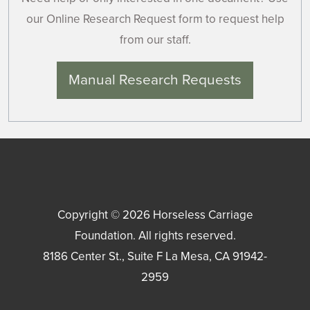
our Online Research Request form to request help
from our staff.
Manual Research Requests
Copyright © 2026
Horseless Carriage
Foundation
. All rights reserved.
8186 Center St., Suite F
La Mesa
,
CA
91942-
2959