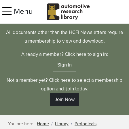
Skip to main content
Menu
All documents other than the HCFI Newsletters require
a membership to view and download.
Already a member? Click here to sign in:
Sign In
Not a member yet? Click here to select a membership
option and join today:
Join Now
You are here:
Home
Library
Periodicals