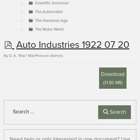
Scientific American
The Automobile
The Horseless Age
The Motor World
p
Auto Industries 1922 07 20
d
By
D. A. "Mac" MacPherson (Admin)
f
Download
(
31.80 MB
)
Search
Search
Need help or only interested in one document? Use