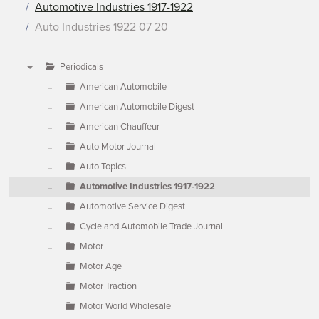
Automotive Industries 1917-1922
Auto Industries 1922 07 20
Periodicals
▼
American Automobile
American Automobile Digest
American Chauffeur
Auto Motor Journal
Auto Topics
Automotive Industries 1917-1922
Automotive Service Digest
Cycle and Automobile Trade Journal
Motor
Motor Age
Motor Traction
Motor World Wholesale