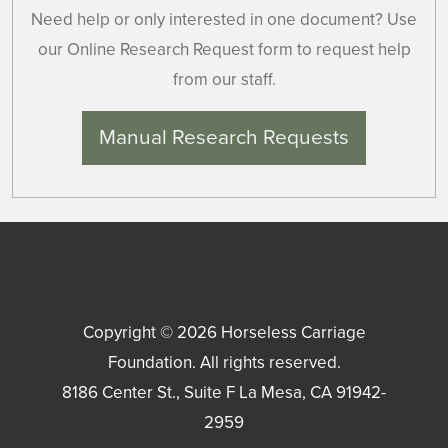
Need help or only interested in one document? Use
our Online Research Request form to request help
from our staff.
Manual Research Requests
Copyright © 2026
Horseless Carriage
Foundation
. All rights reserved.
8186 Center St., Suite F
La Mesa
,
CA
91942-
2959