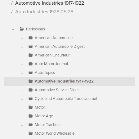
Automotive Industries 1917-1922
Auto Industries 1928 05 26
Periodicals
▼
American Automobile
American Automobile Digest
American Chauffeur
Auto Motor Journal
Auto Topics
Automotive Industries 1917-1922
Automotive Service Digest
Cycle and Automobile Trade Journal
Motor
Motor Age
Motor Traction
Motor World Wholesale