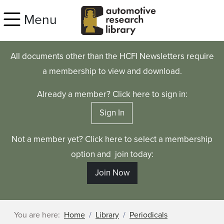
Skip to main content
Menu
All documents other than the HCFI Newsletters require
a membership to view and download.
Already a member? Click here to sign in:
Sign In
Not a member yet? Click here to select a membership
option and join today:
Join Now
You are here:
Home
Library
Periodicals