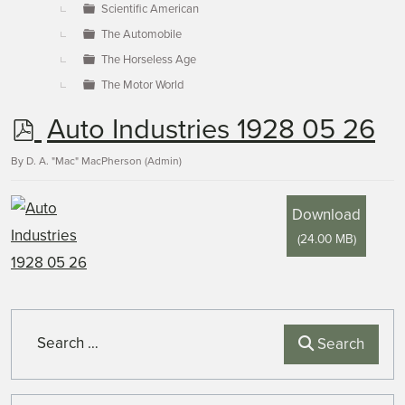
Scientific American
The Automobile
The Horseless Age
The Motor World
p
Auto Industries 1928 05 26
d
By
D. A. "Mac" MacPherson (Admin)
f
Download
(
24.00 MB
)
Search
Search