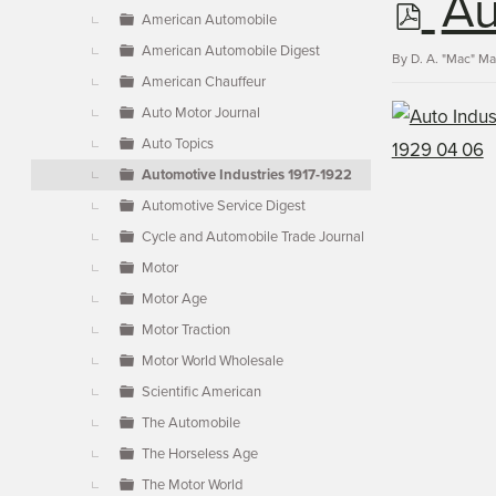
p
Au
▼
American Automobile
American Automobile Digest
d
By
D. A. "Mac" M
American Chauffeur
Auto Motor Journal
f
Auto Topics
Automotive Industries 1917-1922
Automotive Service Digest
Cycle and Automobile Trade Journal
Motor
Motor Age
Motor Traction
Motor World Wholesale
Scientific American
The Automobile
The Horseless Age
The Motor World