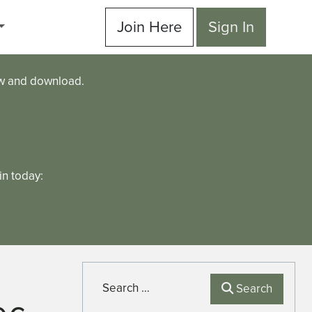
Join Here
Sign In
ew and download.
n today:
Search
Search