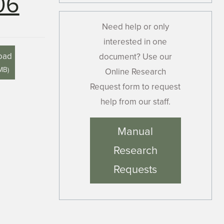
06
Need help or only
interested in one
oad
document? Use our
 MB
)
Online Research
Request form to request
help from our staff.
Manual
Research
Requests