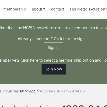
membership
about
contact
san diego excursion
ther than the HCFI Newsletters require a membership to vi
Already a member? Click here to sign in:
Sign In
ember yet? Click here to select a membership option and joi
Join Now
 Industries 1917-1922
Auto Industries 1929 04 06