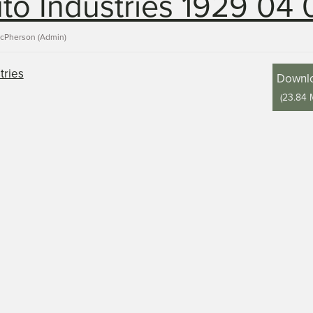
to Industries 1929 04 
acPherson (Admin)
Downl
(
23.84