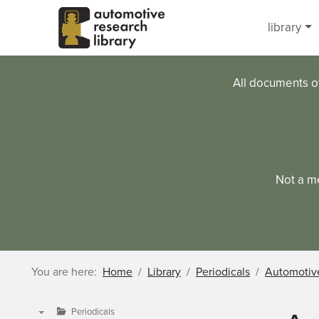
Skip to main content
library
All documents o
Not a m
You are here:
Home
Library
Periodicals
Automotive
Periodicals