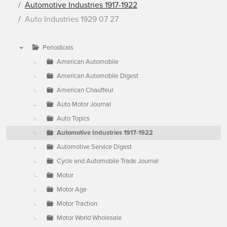
Automotive Industries 1917-1922
Auto Industries 1929 07 27
Periodicals
▼
American Automobile
American Automobile Digest
American Chauffeur
Auto Motor Journal
Auto Topics
Automotive Industries 1917-1922
Automotive Service Digest
Cycle and Automobile Trade Journal
Motor
Motor Age
Motor Traction
Motor World Wholesale