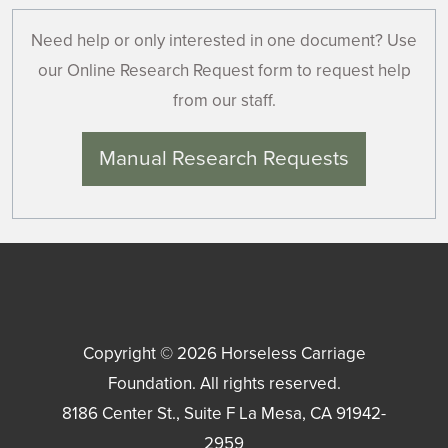
Need help or only interested in one document? Use
our Online Research Request form to request help
from our staff.
Manual Research Requests
Copyright © 2026
Horseless Carriage
Foundation
. All rights reserved.
8186 Center St., Suite F
La Mesa
,
CA
91942-
2959