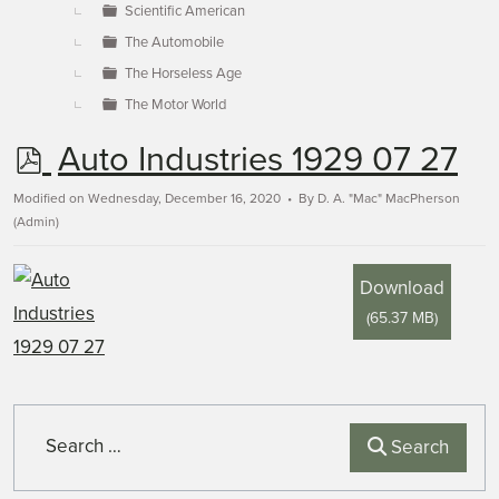
Scientific American
The Automobile
The Horseless Age
The Motor World
p
Auto Industries 1929 07 27
d
Modified on Wednesday, December 16, 2020
By
D. A. "Mac" MacPherson
(Admin)
f
Download
(
65.37 MB
)
Search
Search