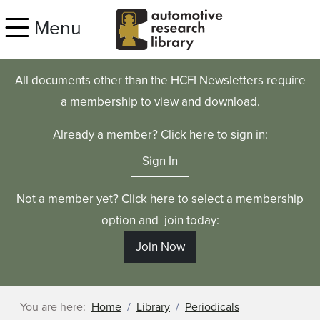
Skip to main content
Menu
All documents other than the HCFI Newsletters require
a membership to view and download.
Already a member? Click here to sign in:
Sign In
Not a member yet? Click here to select a membership
option and join today:
Join Now
You are here:
Home
Library
Periodicals