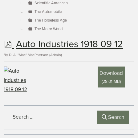
Scientific American
The Automobile
The Horseless Age
The Motor World
p
Auto Industries 1918 09 12
d
By
D. A. "Mac" MacPherson (Admin)
f
Download
(
28.01 MB
)
Search
Search