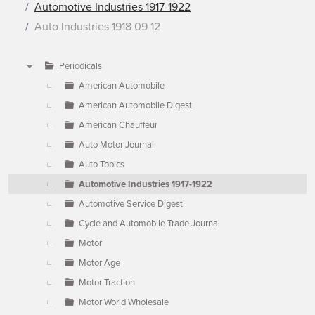
Automotive Industries 1917-1922
Auto Industries 1918 09 12
Periodicals
▼
American Automobile
American Automobile Digest
American Chauffeur
Auto Motor Journal
Auto Topics
Automotive Industries 1917-1922
Automotive Service Digest
Cycle and Automobile Trade Journal
Motor
Motor Age
Motor Traction
Motor World Wholesale