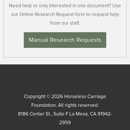
Need help or only interested in one document? Use
our Online Research Request form to request help
from our staff.
Manual Research Requests
Copyright © 2026
Horseless Carriage
Foundation
. All rights reserved.
8186 Center St., Suite F
La Mesa
,
CA
91942-
2959