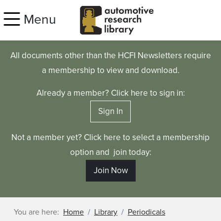
Skip to main content
Menu
All documents other than the HCFI Newsletters require
a membership to view and download.
Already a member? Click here to sign in:
Sign In
Not a member yet? Click here to select a membership
option and join today:
Join Now
You are here:
Home
Library
Periodicals