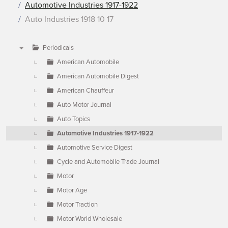
Automotive Industries 1917-1922
Auto Industries 1918 10 17
Periodicals
▼
American Automobile
American Automobile Digest
American Chauffeur
Auto Motor Journal
Auto Topics
Automotive Industries 1917-1922
Automotive Service Digest
Cycle and Automobile Trade Journal
Motor
Motor Age
Motor Traction
Motor World Wholesale