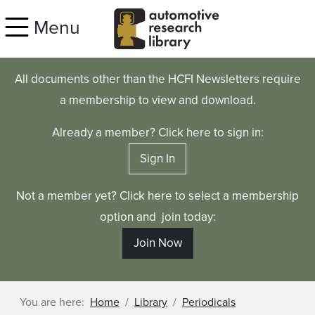
Skip to main content
Menu
All documents other than the HCFI Newsletters require
a membership to view and download.
Already a member? Click here to sign in:
Sign In
Not a member yet? Click here to select a membership
option and join today:
Join Now
You are here:
Home
Library
Periodicals