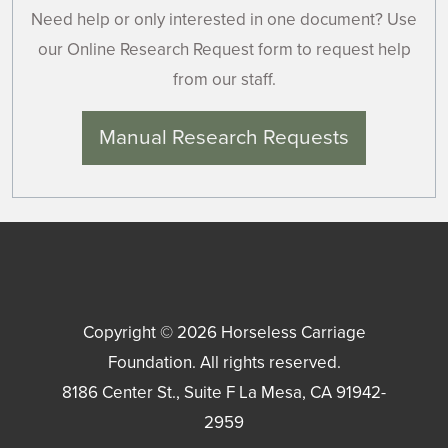
Need help or only interested in one document? Use
our Online Research Request form to request help
from our staff.
Manual Research Requests
Copyright © 2026
Horseless Carriage
Foundation
. All rights reserved.
8186 Center St., Suite F
La Mesa
,
CA
91942-
2959