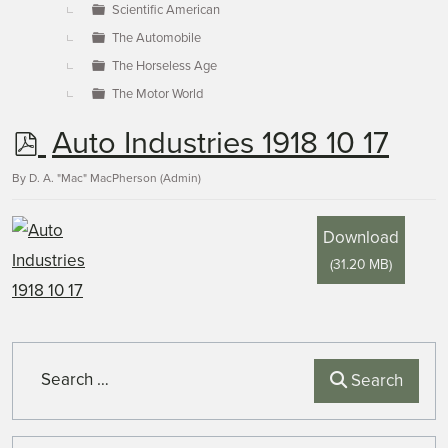
Scientific American
The Automobile
The Horseless Age
The Motor World
p
Auto Industries 1918 10 17
d
By
D. A. "Mac" MacPherson (Admin)
f
Download
(
31.20 MB
)
Search
Search