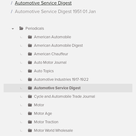
Automotive Service Digest
Automotive Service Digest 1951 01 Jan
Periodicals
▼
American Automobile
American Automobile Digest
American Chauffeur
Auto Motor Journal
Auto Topics
Automotive Industries 1917-1922
Automotive Service Digest
Cycle and Automobile Trade Journal
Motor
Motor Age
Motor Traction
Motor World Wholesale