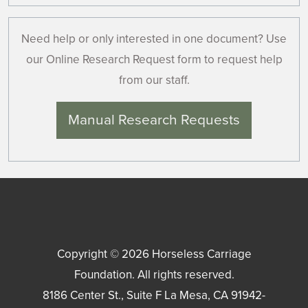
Need help or only interested in one document? Use
our Online Research Request form to request help
from our staff.
Manual Research Requests
Copyright © 2026
Horseless Carriage
Foundation
. All rights reserved.
8186 Center St., Suite F
La Mesa
,
CA
91942-