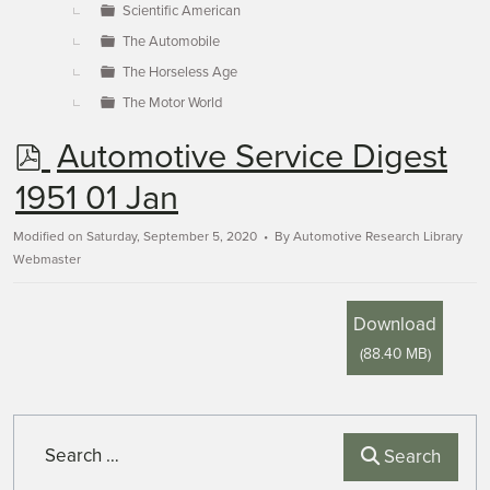
Scientific American
The Automobile
The Horseless Age
The Motor World
p
Automotive Service Digest
d
1951 01 Jan
f
Modified on Saturday, September 5, 2020
By
Automotive Research Library
Webmaster
Download
(
88.40 MB
)
Search
Search