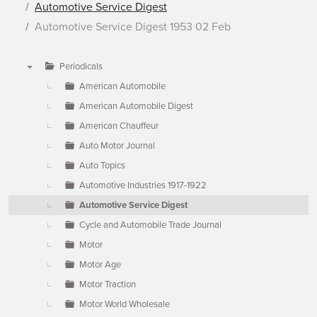
Automotive Service Digest
Automotive Service Digest 1953 02 Feb
Periodicals
▼
American Automobile
American Automobile Digest
American Chauffeur
Auto Motor Journal
Auto Topics
Automotive Industries 1917-1922
Automotive Service Digest
Cycle and Automobile Trade Journal
Motor
Motor Age
Motor Traction
Motor World Wholesale