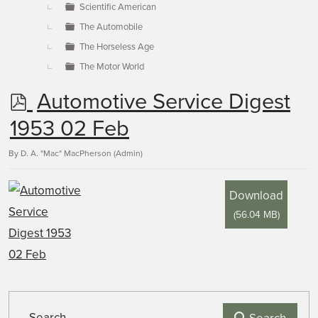
Scientific American
The Automobile
The Horseless Age
The Motor World
p
Automotive Service Digest
d
1953 02 Feb
f
By
D. A. "Mac" MacPherson (Admin)
Download
(
56.04 MB
)
Search