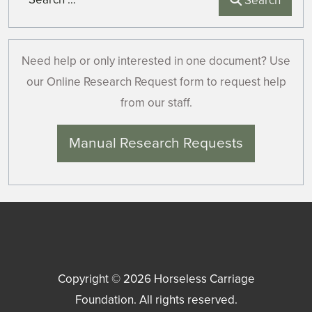
Search
Need help or only interested in one document? Use
our Online Research Request form to request help
from our staff.
Manual Research Requests
Copyright © 2026
Horseless Carriage
Foundation
. All rights reserved.