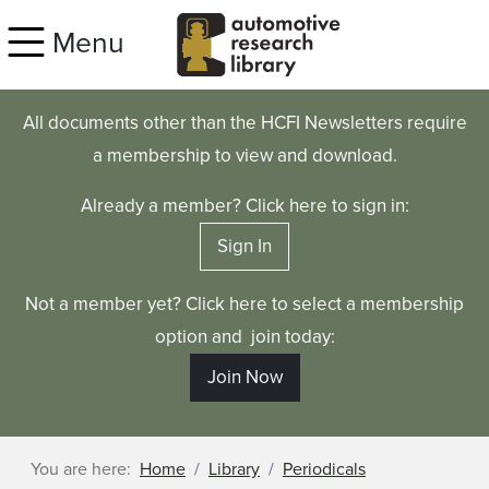
Skip to main content
Menu
All documents other than the HCFI Newsletters require
a membership to view and download.
Already a member? Click here to sign in:
Sign In
Not a member yet? Click here to select a membership
option and join today:
Join Now
You are here:
Home
Library
Periodicals