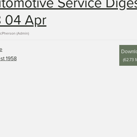
tomotive Service Dige
 04 Apr
acPherson (Admin)
Downl
(
62.73 