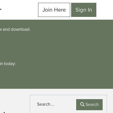
Join Here
Sign In
ew and download.
n today:
Search
Search