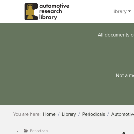
Skip to main content
library
All documents o
Not a m
You are here:
Home
Library
Periodicals
Automotive
Periodicals