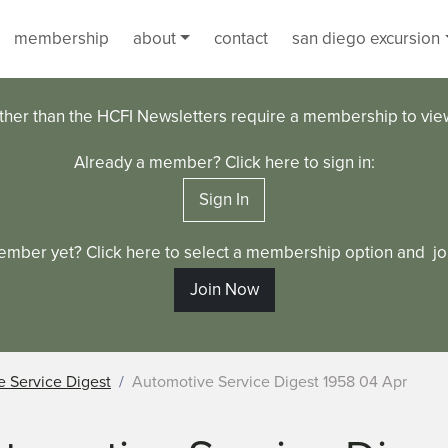
membership
about
contact
san diego excursion
ther than the HCFI Newsletters require a membership to vi
Already a member? Click here to sign in:
Sign In
ember yet? Click here to select a membership option and joi
Join Now
 Service Digest
Automotive Service Digest 1958 04 Apr