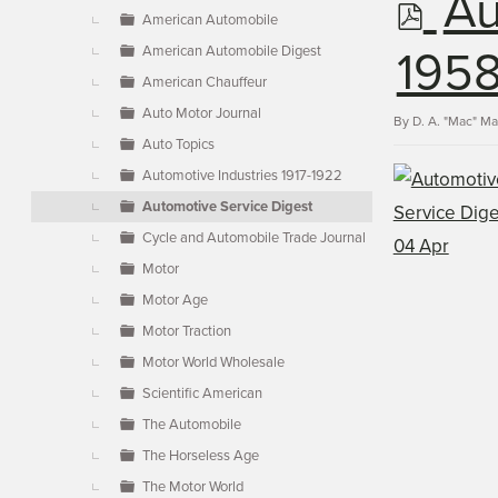
p
Au
▼
American Automobile
American Automobile Digest
d
1958
American Chauffeur
Auto Motor Journal
f
By
D. A. "Mac" M
Auto Topics
Automotive Industries 1917-1922
Automotive Service Digest
Cycle and Automobile Trade Journal
Motor
Motor Age
Motor Traction
Motor World Wholesale
Scientific American
The Automobile
The Horseless Age
The Motor World