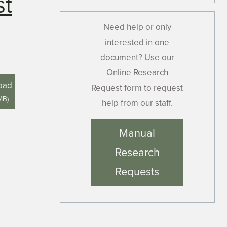
st
Need help or only
interested in one
document? Use our
Online Research
oad
Request form to request
MB
)
help from our staff.
Manual
Research
Requests