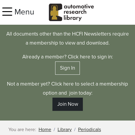
Skip to main content
Menu
All documents other than the HCFI Newsletters require
a membership to view and download.
Already a member? Click here to sign in:
Sign In
Not a member yet? Click here to select a membership
option and join today:
Join Now
You are here:
Home
Library
Periodicals