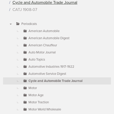
Cycle and Automobile Trade Journal
CATJ 1908-07
Periodicals
▼
American Automobile
American Automobile Digest
American Chauffeur
Auto Motor Journal
Auto Topics
Automotive Industries 1917-1922
Automotive Service Digest
Cycle and Automobile Trade Journal
Motor
Motor Age
Motor Traction
Motor World Wholesale