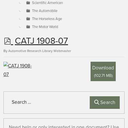
Scientific American
The Automobile
The Horseless Age
The Motor World
p
CATJ 1908-07
d
By
Automotive Research Library Webmaster
f
Download
(
102.71 MB
)
Search
Search
Need help or only interested in one document? Use