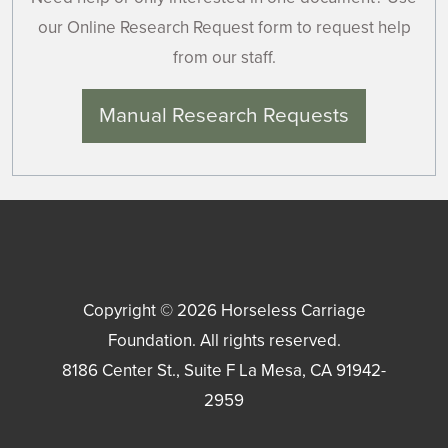
our Online Research Request form to request help
from our staff.
Manual Research Requests
Copyright © 2026
Horseless Carriage
Foundation
. All rights reserved.
8186 Center St., Suite F
La Mesa
,
CA
91942-
2959