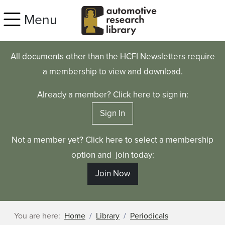
Skip to main content
Menu
All documents other than the HCFI Newsletters require
a membership to view and download.
Already a member? Click here to sign in:
Sign In
Not a member yet? Click here to select a membership
option and join today:
Join Now
You are here:
Home
Library
Periodicals