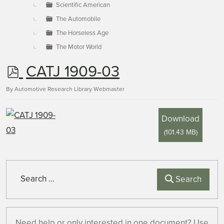
Scientific American
The Automobile
The Horseless Age
The Motor World
p
CATJ 1909-03
d
By
Automotive Research Library Webmaster
f
Download
(
101.43 MB
)
Search
Search
Need help or only interested in one document? Use