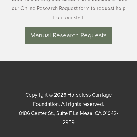
our Online Research Request form to request help
from our staff.
Manual Research Requests
Copyright © 2026
Horseless Carriage
Foundation
. All rights reserved.
8186 Center St., Suite F
La Mesa
,
CA
91942-
2959