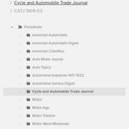
Cycle and Automobile Trade Journal
CATJ 1909-03
Periodicals
▼
American Automobile
American Automobile Digest
American Chauffeur
Auto Motor Journal
Auto Topics
Automotive Industries 1917-1922
Automotive Service Digest
Cycle and Automobile Trade Journal
Motor
Motor Age
Motor Traction
Motor World Wholesale