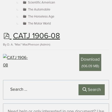
Scientific American
The Automobile
The Horseless Age
The Motor World
p
CATJ 1906-08
d
By
D. A. "Mac" MacPherson (Admin)
f
Download
(
106.09 MB
)
Search
Search
Need help or only interested in one document? Use