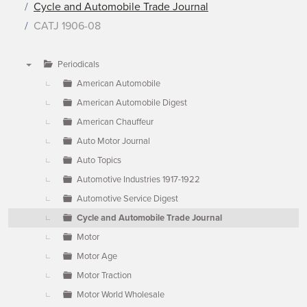
Cycle and Automobile Trade Journal
CATJ 1906-08
Periodicals
▼
American Automobile
American Automobile Digest
American Chauffeur
Auto Motor Journal
Auto Topics
Automotive Industries 1917-1922
Automotive Service Digest
Cycle and Automobile Trade Journal
Motor
Motor Age
Motor Traction
Motor World Wholesale