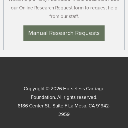
our Online Research Request form to request help
from our staff.
Manual Research Requests
Copyright © 2026
Horseless Carriage
Foundation
. All rights reserved.
8186 Center St., Suite F
La Mesa
,
CA
91942-
2959