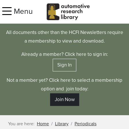
Skip to main content
Menu
All documents other than the HCFI Newsletters require
a membership to view and download.
Already a member? Click here to sign in:
Sign In
Not a member yet? Click here to select a membership
option and join today:
Join Now
You are here:
Home
Library
Periodicals