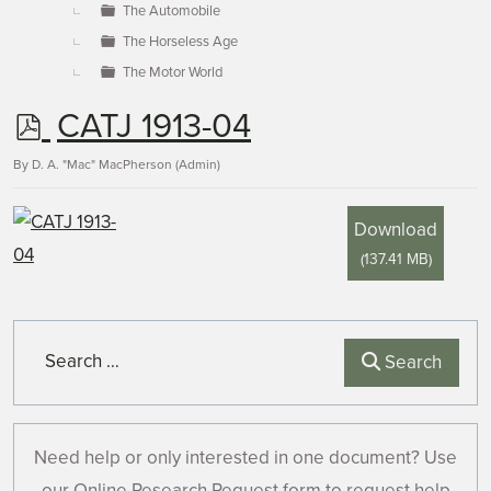
The Automobile
The Horseless Age
The Motor World
p
CATJ 1913-04
d
By
D. A. "Mac" MacPherson (Admin)
f
Download
(
137.41 MB
)
Search
Search
Need help or only interested in one document? Use
our Online Research Request form to request help