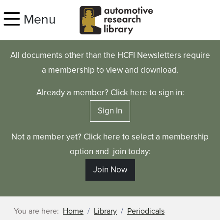
Skip to main content
Menu
All documents other than the HCFI Newsletters require
a membership to view and download.
Already a member? Click here to sign in:
Sign In
Not a member yet? Click here to select a membership
option and join today:
Join Now
You are here:
Home
Library
Periodicals