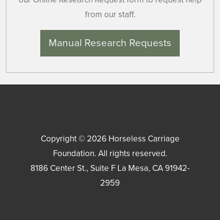
from our staff.
Manual Research Requests
Copyright © 2026
Horseless Carriage
Foundation
. All rights reserved.
8186 Center St., Suite F
La Mesa
,
CA
91942-
2959