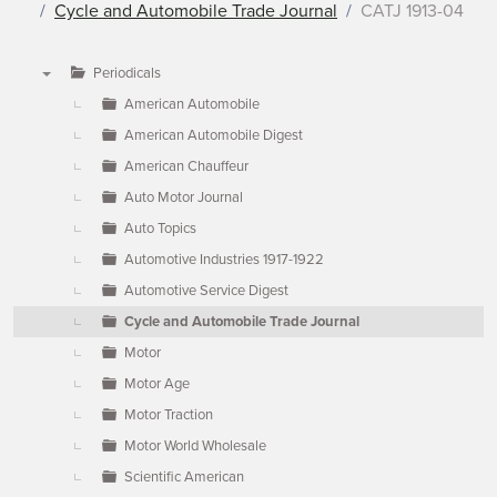
Cycle and Automobile Trade Journal
CATJ 1913-04
Periodicals
▼
American Automobile
American Automobile Digest
American Chauffeur
Auto Motor Journal
Auto Topics
Automotive Industries 1917-1922
Automotive Service Digest
Cycle and Automobile Trade Journal
Motor
Motor Age
Motor Traction
Motor World Wholesale
Scientific American