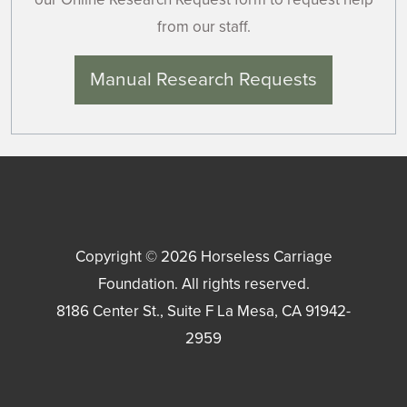
from our staff.
Manual Research Requests
Copyright © 2026
Horseless Carriage
Foundation
. All rights reserved.
8186 Center St., Suite F
La Mesa
,
CA
91942-
2959