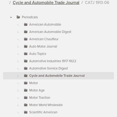
Cycle and Automobile Trade Journal
CATJ 1913-06
Periodicals
▼
American Automobile
American Automobile Digest
American Chauffeur
Auto Motor Journal
Auto Topics
Automotive Industries 1917-1922
Automotive Service Digest
Cycle and Automobile Trade Journal
Motor
Motor Age
Motor Traction
Motor World Wholesale
Scientific American