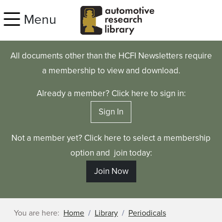
Skip to main content
Menu
All documents other than the HCFI Newsletters require
a membership to view and download.
Already a member? Click here to sign in:
Sign In
Not a member yet? Click here to select a membership
option and join today:
Join Now
You are here:
Home
Library
Periodicals