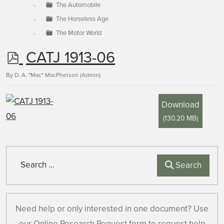
The Automobile
The Horseless Age
The Motor World
p
CATJ 1913-06
d
By
D. A. "Mac" MacPherson (Admin)
f
Download
(
130.20 MB
)
Search
Search
Need help or only interested in one document? Use
our Online Research Request form to request help