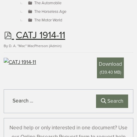
The Automobile
The Horseless Age
The Motor World
p
CATJ 1914-11
d
By
D. A. "Mac" MacPherson (Admin)
f
Download
(
139.40 MB
)
Search
Search
Need help or only interested in one document? Use
our Online Research Request form to request help