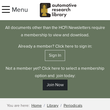
Skip to main content
Menu
All documents other than the HCFI Newsletters require
a membership to view and download.
Already a member? Click here to sign in:
Sign In
Not a member yet? Click here to select a membership
option and join today:
Join Now
You are here:
Home
Library
Periodicals