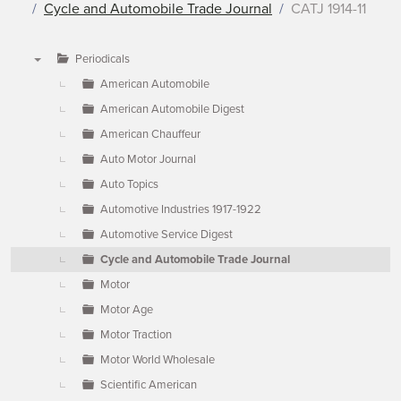
Cycle and Automobile Trade Journal
CATJ 1914-11
Periodicals
▼
American Automobile
American Automobile Digest
American Chauffeur
Auto Motor Journal
Auto Topics
Automotive Industries 1917-1922
Automotive Service Digest
Cycle and Automobile Trade Journal
Motor
Motor Age
Motor Traction
Motor World Wholesale
Scientific American