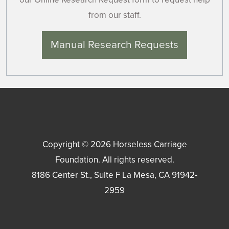
from our staff.
Manual Research Requests
Copyright © 2026
Horseless Carriage
Foundation
. All rights reserved.
8186 Center St., Suite F
La Mesa
,
CA
91942-
2959