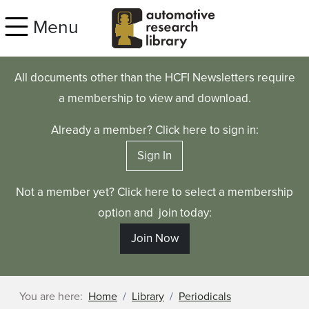
Skip to main content
Menu
All documents other than the HCFI Newsletters require
a membership to view and download.
Already a member? Click here to sign in:
Sign In
Not a member yet? Click here to select a membership
option and join today:
Join Now
You are here:
Home
Library
Periodicals