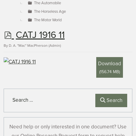
The Automobile
The Horseless Age
The Motor World
p
CATJ 1916 11
d
By
D. A. "Mac" MacPherson (Admin)
f
Download
(
156.74 MB
)
Search
Search
Need help or only interested in one document? Use
our Online Research Request form to request help