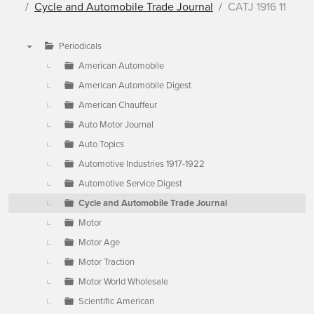
Cycle and Automobile Trade Journal
CATJ 1916 11
Periodicals
▼
American Automobile
American Automobile Digest
American Chauffeur
Auto Motor Journal
Auto Topics
Automotive Industries 1917-1922
Automotive Service Digest
Cycle and Automobile Trade Journal
Motor
Motor Age
Motor Traction
Motor World Wholesale
Scientific American