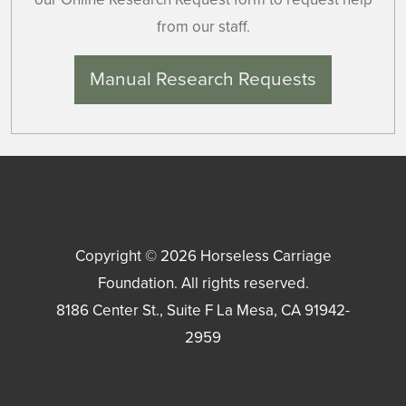
from our staff.
Manual Research Requests
Copyright © 2026
Horseless Carriage
Foundation
. All rights reserved.
8186 Center St., Suite F
La Mesa
,
CA
91942-
2959