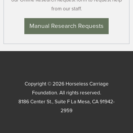
from our staff.
Manual Research Requests
Copyright © 2026
Horseless Carriage
Foundation
. All rights reserved.
8186 Center St., Suite F
La Mesa
,
CA
91942-
2959