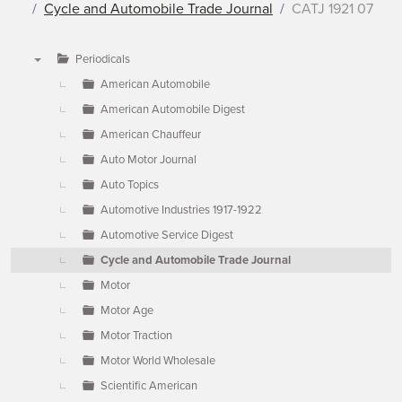
Cycle and Automobile Trade Journal
CATJ 1921 07
Periodicals
▼
American Automobile
American Automobile Digest
American Chauffeur
Auto Motor Journal
Auto Topics
Automotive Industries 1917-1922
Automotive Service Digest
Cycle and Automobile Trade Journal
Motor
Motor Age
Motor Traction
Motor World Wholesale
Scientific American