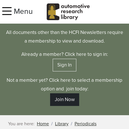
Skip to main content
Menu
All documents other than the HCFI Newsletters require
a membership to view and download.
Already a member? Click here to sign in:
Sign In
Not a member yet? Click here to select a membership
option and join today:
Join Now
You are here:
Home
Library
Periodicals