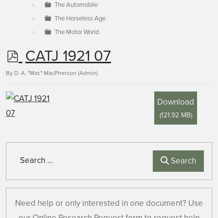
The Automobile
The Horseless Age
The Motor World
p
CATJ 1921 07
d
By
D. A. "Mac" MacPherson (Admin)
f
Download
(
121.92 MB
)
Search
Search
Need help or only interested in one document? Use
our Online Research Request form to request help