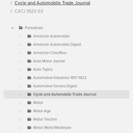
Cycle and Automobile Trade Journal
CATJ 1923 03
Periodicals
▼
American Automobile
American Automobile Digest
American Chauffeur
Auto Motor Journal
Auto Topics
Automotive Industries 1917-1922
Automotive Service Digest
Cycle and Automobile Trade Journal
Motor
Motor Age
Motor Traction
Motor World Wholesale