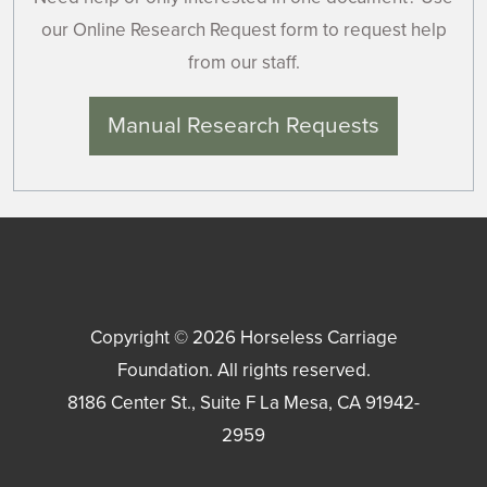
our Online Research Request form to request help
from our staff.
Manual Research Requests
Copyright © 2026
Horseless Carriage
Foundation
. All rights reserved.
8186 Center St., Suite F
La Mesa
,
CA
91942-
2959