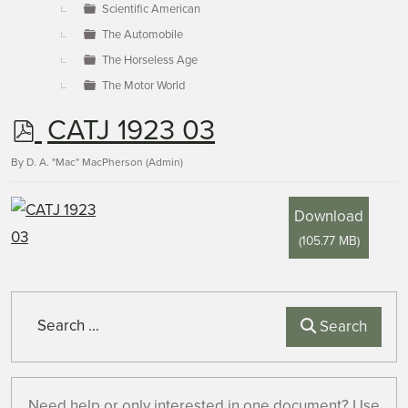
Scientific American
The Automobile
The Horseless Age
The Motor World
p
CATJ 1923 03
d
By
D. A. "Mac" MacPherson (Admin)
f
Download
(
105.77 MB
)
Search
Search
Need help or only interested in one document? Use