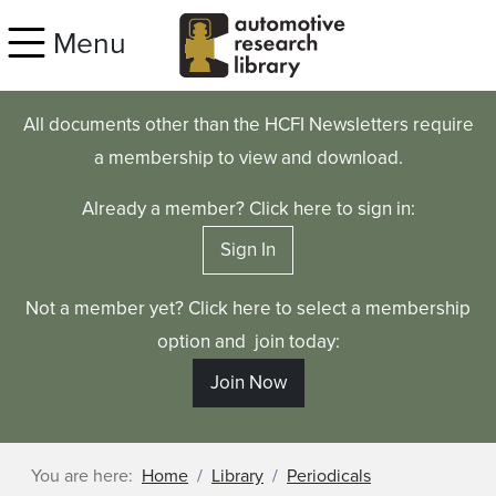
Skip to main content
Menu
All documents other than the HCFI Newsletters require
a membership to view and download.
Already a member? Click here to sign in:
Sign In
Not a member yet? Click here to select a membership
option and join today:
Join Now
You are here:
Home
Library
Periodicals