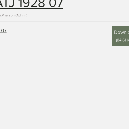
TJ 1928 07
acPherson (Admin)
Downl
(
84.61 