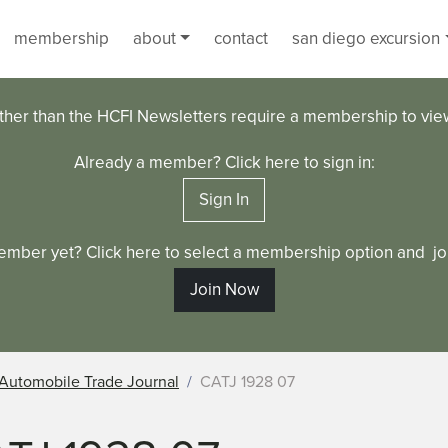
membership
about
contact
san diego excursion
ther than the HCFI Newsletters require a membership to vi
Already a member? Click here to sign in:
Sign In
ember yet? Click here to select a membership option and joi
Join Now
Automobile Trade Journal
CATJ 1928 07