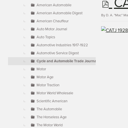
p
CA
▼
American Automobile
American Automobile Digest
d
By
D. A. "Mac" M
American Chauffeur
Auto Motor Journal
f
Auto Topics
Automotive Industries 1917-1922
Automotive Service Digest
Cycle and Automobile Trade Journal
Motor
Motor Age
Motor Traction
Motor World Wholesale
Scientific American
The Automobile
The Horseless Age
The Motor World