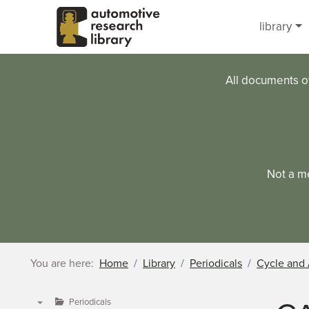
Skip to main content
library
All documents o
Not a m
You are here:
Home
Library
Periodicals
Cycle and 
Periodicals