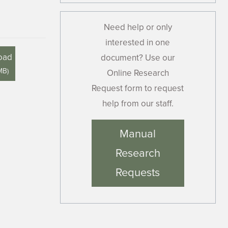
Need help or only
interested in one
oad
document? Use our
MB
)
Online Research
Request form to request
help from our staff.
Manual
Research
Requests