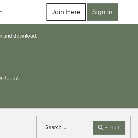
Join Here
Sign In
ew and download.
n today:
Search
Search