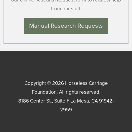
from our staff.
Manual Research Requests
Copyright © 2026
Horseless Carriage
Foundation
. All rights reserved.
8186 Center St., Suite F
La Mesa
,
CA
91942-
2959