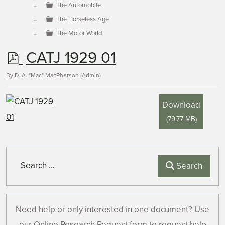
The Automobile
The Horseless Age
The Motor World
p
CATJ 1929 01
d
By
D. A. "Mac" MacPherson (Admin)
f
Download
(
79.77 MB
)
Search
Search
Need help or only interested in one document? Use
our Online Research Request form to request help