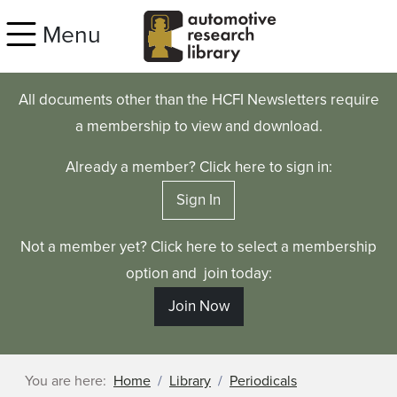
Skip to main content
Menu
All documents other than the HCFI Newsletters require
a membership to view and download.
Already a member? Click here to sign in:
Sign In
Not a member yet? Click here to select a membership
option and join today:
Join Now
You are here:
Home
Library
Periodicals