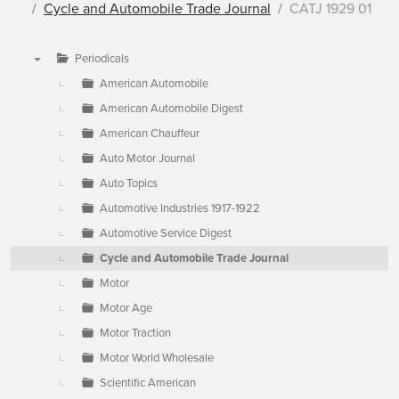
Cycle and Automobile Trade Journal
CATJ 1929 01
Periodicals
▼
American Automobile
American Automobile Digest
American Chauffeur
Auto Motor Journal
Auto Topics
Automotive Industries 1917-1922
Automotive Service Digest
Cycle and Automobile Trade Journal
Motor
Motor Age
Motor Traction
Motor World Wholesale
Scientific American