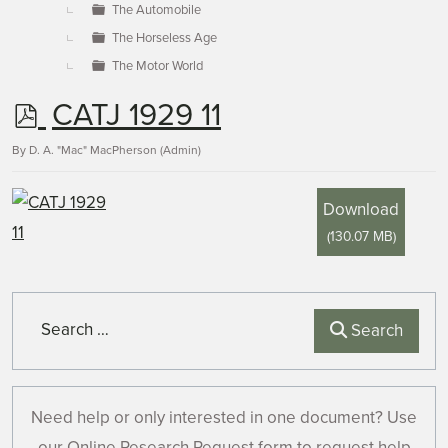
The Automobile
The Horseless Age
The Motor World
p
CATJ 1929 11
d
By
D. A. "Mac" MacPherson (Admin)
f
Download
(
130.07 MB
)
Search
Search
Need help or only interested in one document? Use
our Online Research Request form to request help