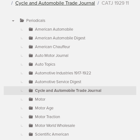
Cycle and Automobile Trade Journal
CATJ 1929 11
Periodicals
▼
American Automobile
American Automobile Digest
American Chauffeur
Auto Motor Journal
Auto Topics
Automotive Industries 1917-1922
Automotive Service Digest
Cycle and Automobile Trade Journal
Motor
Motor Age
Motor Traction
Motor World Wholesale
Scientific American