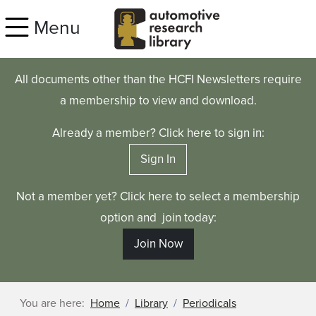
Skip to main content
Menu
All documents other than the HCFI Newsletters require
a membership to view and download.
Already a member? Click here to sign in:
Sign In
Not a member yet? Click here to select a membership
option and join today:
Join Now
You are here:
Home
Library
Periodicals