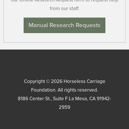
from our staff.
Manual Research Requests
Copyright © 2026
Horseless Carriage
Foundation
. All rights reserved.
8186 Center St., Suite F
La Mesa
,
CA
91942-
2959