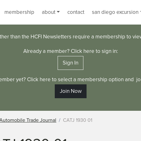
membership
about
contact
san diego excursion
ther than the HCFI Newsletters require a membership to vi
Already a member? Click here to sign in:
Sign In
ember yet? Click here to select a membership option and joi
Join Now
Automobile Trade Journal
CATJ 1930 01