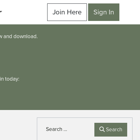
Join Here
Sign In
ew and download.
n today:
Search
Search