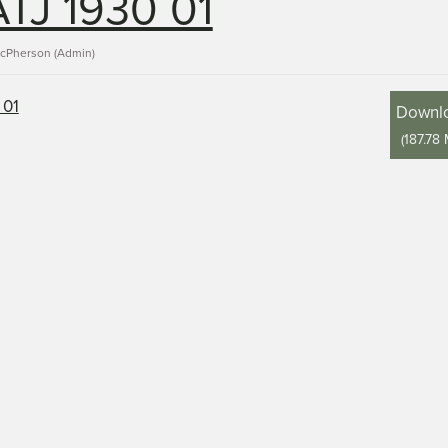
TJ 1930 01
acPherson (Admin)
Downl
(
187.78