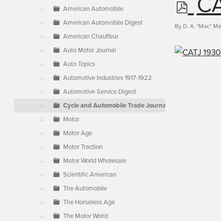
p
CA
▼
American Automobile
American Automobile Digest
d
By
D. A. "Mac" M
American Chauffeur
Auto Motor Journal
f
Auto Topics
Automotive Industries 1917-1922
Automotive Service Digest
Cycle and Automobile Trade Journal
Motor
Motor Age
Motor Traction
Motor World Wholesale
Scientific American
The Automobile
The Horseless Age
The Motor World