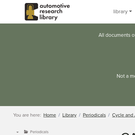
Skip to main content
library
All documents o
Not a m
You are here:
Home
Library
Periodicals
Cycle and 
Periodicals