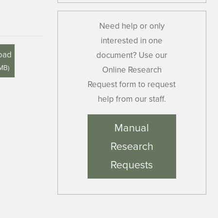
Need help or only
interested in one
oad
document? Use our
 MB
)
Online Research
Request form to request
help from our staff.
Manual
Research
Requests