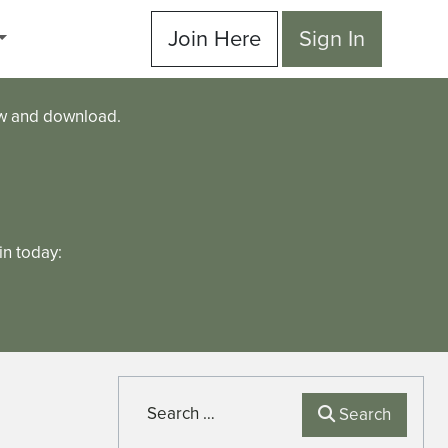
Join Here
Sign In
ew and download.
n today:
Search
Search