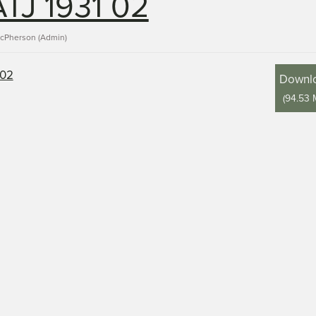
TJ 1931 02
acPherson (Admin)
Downl
(
94.53