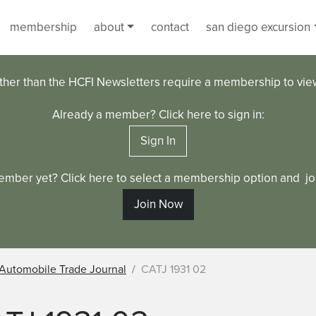
membership
about
contact
san diego excursion
ther than the HCFI Newsletters require a membership to vi
Already a member? Click here to sign in:
Sign In
ember yet? Click here to select a membership option and joi
Join Now
Automobile Trade Journal
CATJ 1931 02