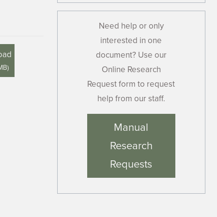
Need help or only
interested in one
oad
document? Use our
 MB
)
Online Research
Request form to request
help from our staff.
Manual
Research
Requests