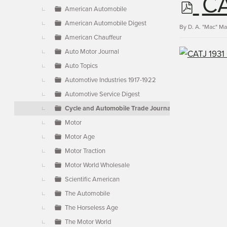
p
CA
▼
American Automobile
American Automobile Digest
d
By
D. A. "Mac" M
American Chauffeur
Auto Motor Journal
f
Auto Topics
Automotive Industries 1917-1922
Automotive Service Digest
Cycle and Automobile Trade Journal
Motor
Motor Age
Motor Traction
Motor World Wholesale
Scientific American
The Automobile
The Horseless Age
The Motor World