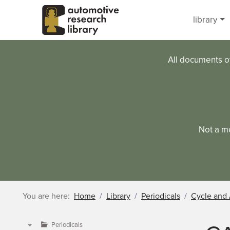
Skip to main content
library
All documents o
Not a m
You are here:
Home
Library
Periodicals
Cycle and 
Periodicals