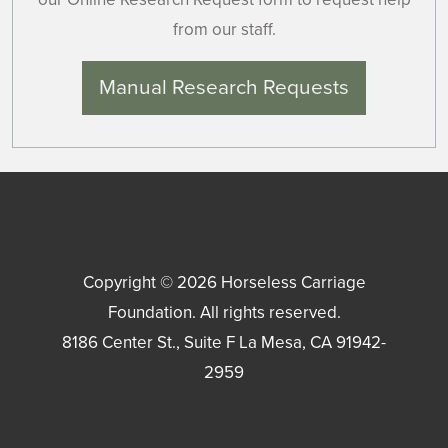
from our staff.
Manual Research Requests
Copyright © 2026
Horseless Carriage
Foundation
. All rights reserved.
8186 Center St., Suite F
La Mesa
,
CA
91942-
2959