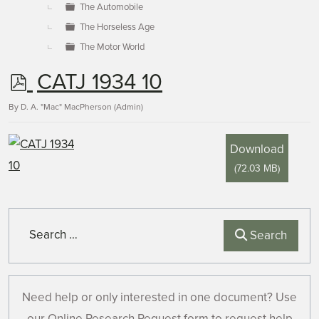
The Automobile
The Horseless Age
The Motor World
p
CATJ 1934 10
d
By
D. A. "Mac" MacPherson (Admin)
f
Download
(
72.03 MB
)
Search
Search
Need help or only interested in one document? Use
our Online Research Request form to request help