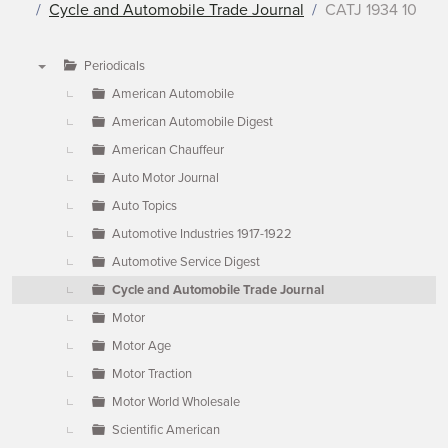
Cycle and Automobile Trade Journal
CATJ 1934 10
Periodicals
▼
American Automobile
American Automobile Digest
American Chauffeur
Auto Motor Journal
Auto Topics
Automotive Industries 1917-1922
Automotive Service Digest
Cycle and Automobile Trade Journal
Motor
Motor Age
Motor Traction
Motor World Wholesale
Scientific American