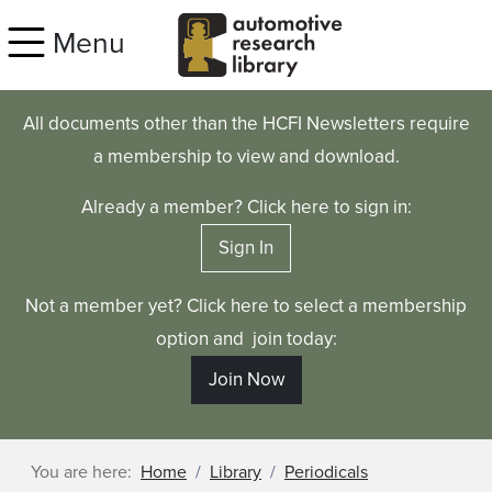
Skip to main content
Menu
All documents other than the HCFI Newsletters require
a membership to view and download.
Already a member? Click here to sign in:
Sign In
Not a member yet? Click here to select a membership
option and join today:
Join Now
You are here:
Home
Library
Periodicals