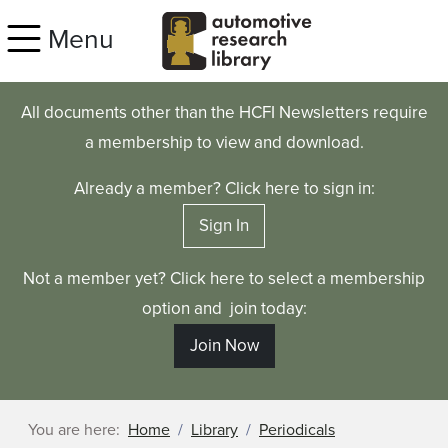
Skip to main content
Menu
All documents other than the HCFI Newsletters require
a membership to view and download.
Already a member? Click here to sign in:
Sign In
Not a member yet? Click here to select a membership
option and join today:
Join Now
You are here:
Home
Library
Periodicals