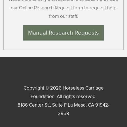
our Online Research Request form to request help
from our staff.
Manual Research Requests
Copyright © 2026
Horseless Carriage
Foundation
. All rights reserved.
8186 Center St., Suite F
La Mesa
,
CA
91942-
2959