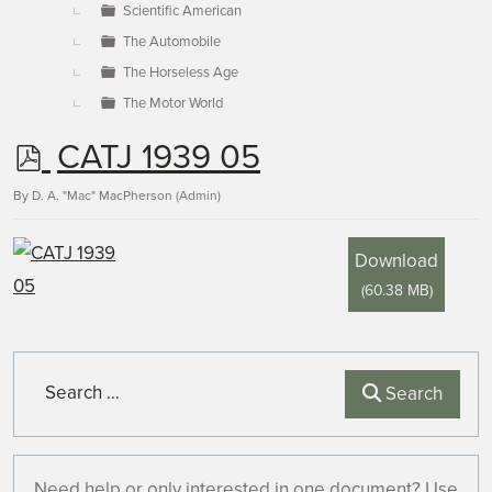
Scientific American
The Automobile
The Horseless Age
The Motor World
p
CATJ 1939 05
d
By
D. A. "Mac" MacPherson (Admin)
f
Download
(
60.38 MB
)
Search
Search
Need help or only interested in one document? Use