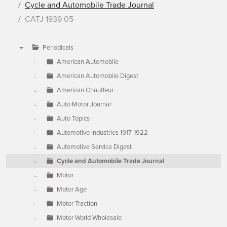
Cycle and Automobile Trade Journal
CATJ 1939 05
Periodicals
▼
American Automobile
American Automobile Digest
American Chauffeur
Auto Motor Journal
Auto Topics
Automotive Industries 1917-1922
Automotive Service Digest
Cycle and Automobile Trade Journal
Motor
Motor Age
Motor Traction
Motor World Wholesale