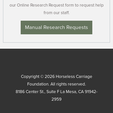
our Online Research Request form to request help
from our staff.
Manual Research Requests
Copyright © 2026
Horseless Carriage
Foundation
. All rights reserved.
8186 Center St., Suite F
La Mesa
,
CA
91942-
2959