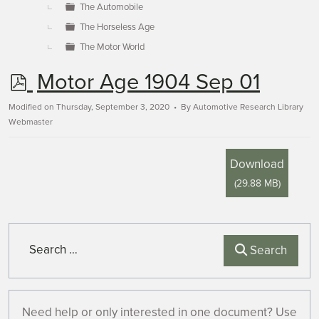
The Automobile
The Horseless Age
The Motor World
p
Motor Age 1904 Sep 01
d
Modified on Thursday, September 3, 2020
By
Automotive Research Library
Webmaster
f
Download
(
29.88 MB
)
Search
Search
Need help or only interested in one document? Use