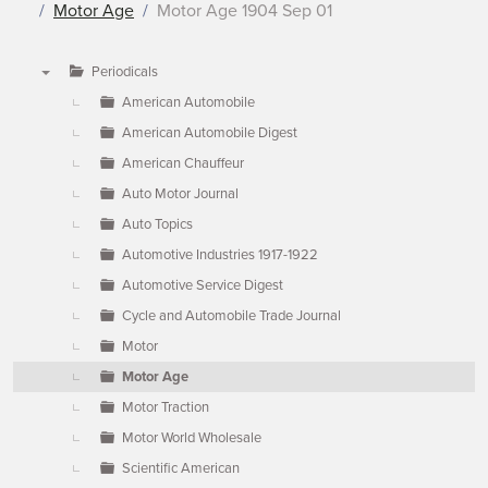
Motor Age
Motor Age 1904 Sep 01
Periodicals
▼
American Automobile
American Automobile Digest
American Chauffeur
Auto Motor Journal
Auto Topics
Automotive Industries 1917-1922
Automotive Service Digest
Cycle and Automobile Trade Journal
Motor
Motor Age
Motor Traction
Motor World Wholesale
Scientific American