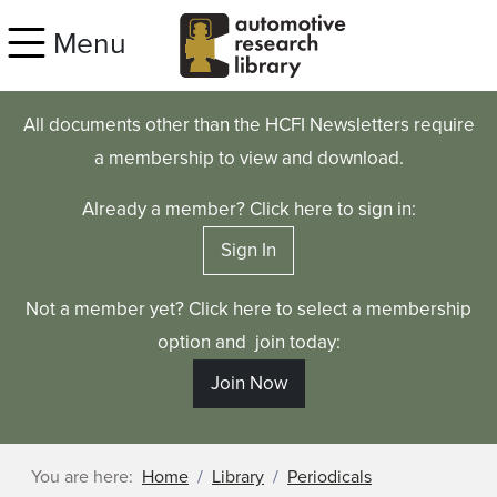
Skip to main content
Menu
All documents other than the HCFI Newsletters require
a membership to view and download.
Already a member? Click here to sign in:
Sign In
Not a member yet? Click here to select a membership
option and join today:
Join Now
You are here:
Home
Library
Periodicals