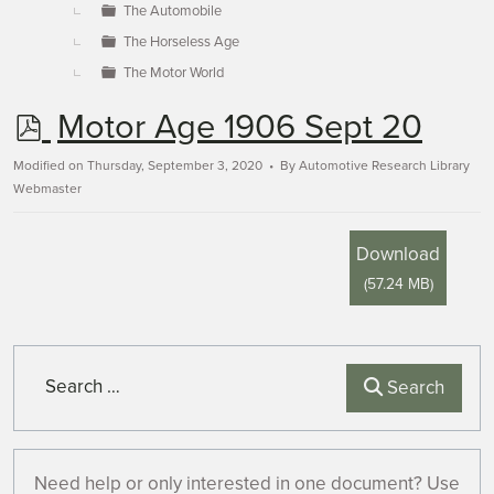
The Automobile
The Horseless Age
The Motor World
p
Motor Age 1906 Sept 20
d
Modified on Thursday, September 3, 2020
By
Automotive Research Library
Webmaster
f
Download
(
57.24 MB
)
Search
Search
Need help or only interested in one document? Use