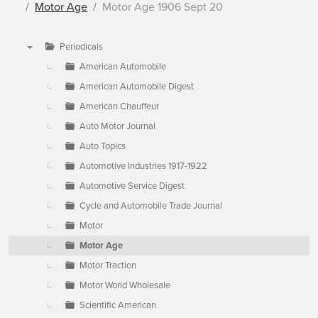
Motor Age
Motor Age 1906 Sept 20
Periodicals
▼
American Automobile
American Automobile Digest
American Chauffeur
Auto Motor Journal
Auto Topics
Automotive Industries 1917-1922
Automotive Service Digest
Cycle and Automobile Trade Journal
Motor
Motor Age
Motor Traction
Motor World Wholesale
Scientific American