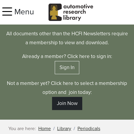
Skip to main content
Menu
All documents other than the HCFI Newsletters require
a membership to view and download.
Already a member? Click here to sign in:
Sign In
Not a member yet? Click here to select a membership
option and join today:
Join Now
You are here:
Home
Library
Periodicals