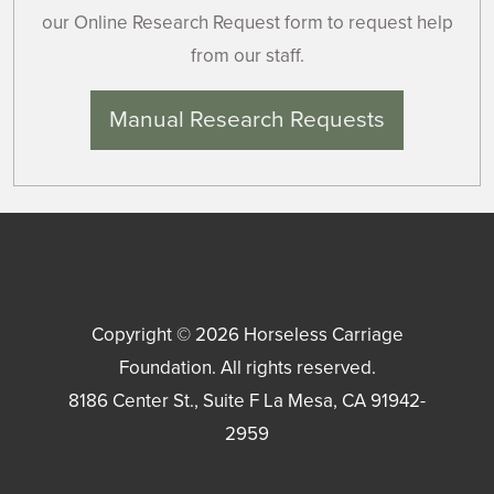
our Online Research Request form to request help
from our staff.
Manual Research Requests
Copyright © 2026
Horseless Carriage
Foundation
. All rights reserved.
8186 Center St., Suite F
La Mesa
,
CA
91942-
2959