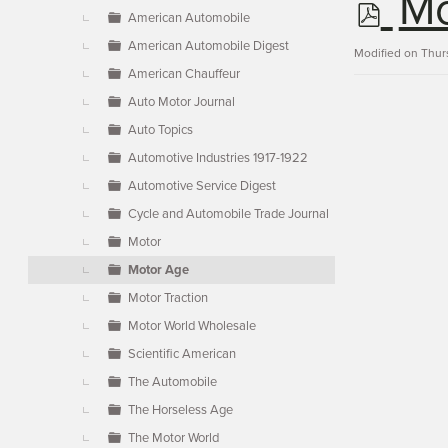
p
Mo
▼
American Automobile
American Automobile Digest
d
Modified on Thur
American Chauffeur
Auto Motor Journal
f
Auto Topics
Automotive Industries 1917-1922
Automotive Service Digest
Cycle and Automobile Trade Journal
Motor
Motor Age
Motor Traction
Motor World Wholesale
Scientific American
The Automobile
The Horseless Age
The Motor World