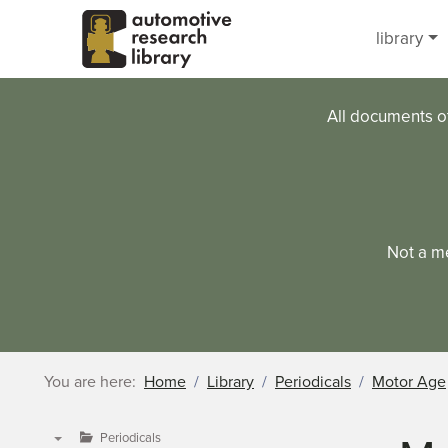
Skip to main content
library
All documents o
Not a m
You are here:
Home
Library
Periodicals
Motor Age
Periodicals