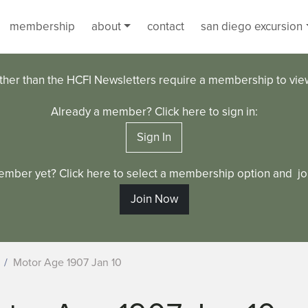
membership
about
contact
san diego excursion
ther than the HCFI Newsletters require a membership to vi
Already a member? Click here to sign in:
Sign In
ember yet? Click here to select a membership option and joi
Join Now
Motor Age 1907 Jan 10