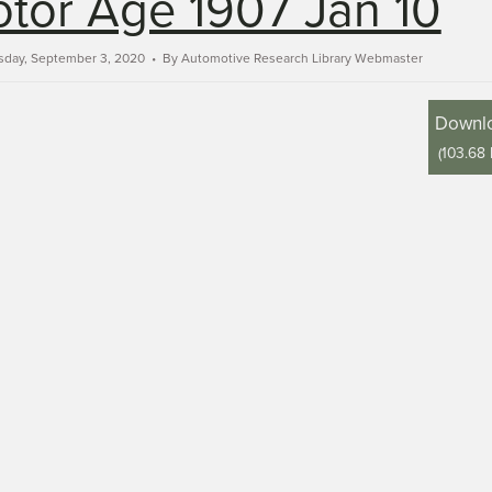
tor Age 1907 Jan 10
sday, September 3, 2020
By
Automotive Research Library Webmaster
Downl
(
103.68