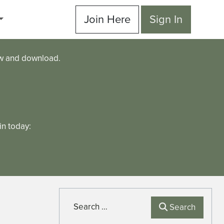
Join Here
Sign In
ew and download.
n today:
Search
Search