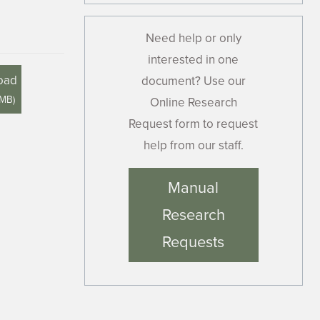
Need help or only
interested in one
oad
document? Use our
 MB
)
Online Research
Request form to request
help from our staff.
Manual
Research
Requests