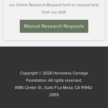
our Online Research Request form to request help
from our staff.
Manual Research Requests
Copyright © 2026
Horseless Carriage
Foundation
. All rights reserved.
8186 Center St., Suite F
La Mesa
,
CA
91942-
2959