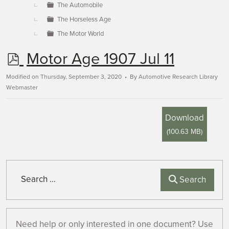
The Automobile
The Horseless Age
The Motor World
p
Motor Age 1907 Jul 11
d
Modified on Thursday, September 3, 2020
By
Automotive Research Library
Webmaster
f
Download
(
100.63 MB
)
Search
Search
Need help or only interested in one document? Use