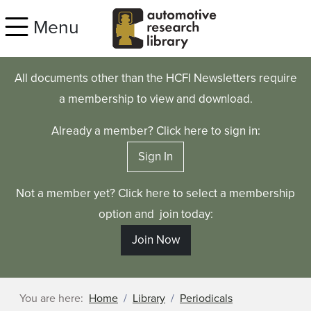
Skip to main content
Menu
All documents other than the HCFI Newsletters require
a membership to view and download.
Already a member? Click here to sign in:
Sign In
Not a member yet? Click here to select a membership
option and join today:
Join Now
You are here:
Home
Library
Periodicals