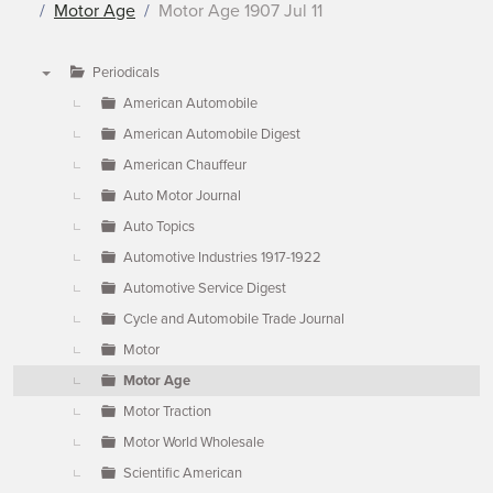
Motor Age
Motor Age 1907 Jul 11
Periodicals
▼
American Automobile
American Automobile Digest
American Chauffeur
Auto Motor Journal
Auto Topics
Automotive Industries 1917-1922
Automotive Service Digest
Cycle and Automobile Trade Journal
Motor
Motor Age
Motor Traction
Motor World Wholesale
Scientific American