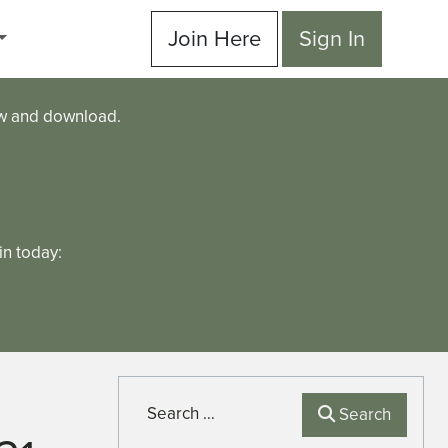
Join Here
Sign In
ew and download.
n today:
Search
Search