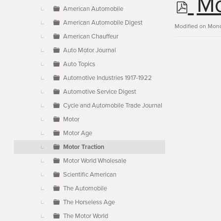
p
Mo
▼
American Automobile
American Automobile Digest
d
Modified on Mond
American Chauffeur
Auto Motor Journal
f
Auto Topics
Automotive Industries 1917-1922
Automotive Service Digest
Cycle and Automobile Trade Journal
Motor
Motor Age
Motor Traction
Motor World Wholesale
Scientific American
The Automobile
The Horseless Age
The Motor World