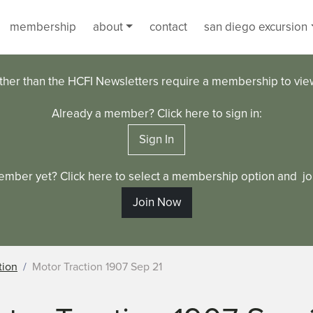
membership
about
contact
san diego excursion
ther than the HCFI Newsletters require a membership to vi
Already a member? Click here to sign in:
Sign In
ember yet? Click here to select a membership option and joi
Join Now
tion
Motor Traction 1907 Sep 21