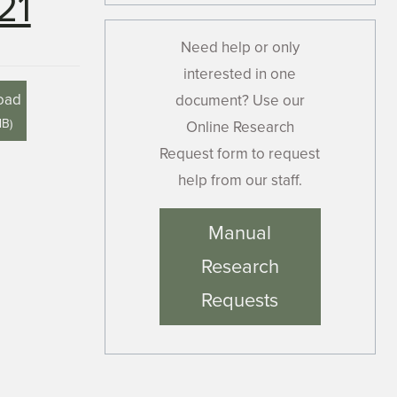
21
Need help or only
interested in one
oad
document? Use our
MB
)
Online Research
Request form to request
help from our staff.
Manual
Research
Requests