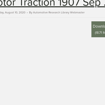
tor Traction 1907 Sep 
ay, August 10, 2020
By
Automotive Research Library Webmaster
Downl
(
18.71 