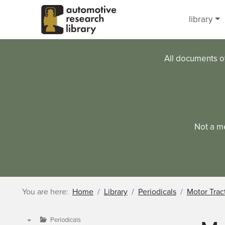
Skip to main content
library
All documents o
Not a m
You are here:
Home
Library
Periodicals
Motor Trac
Periodicals