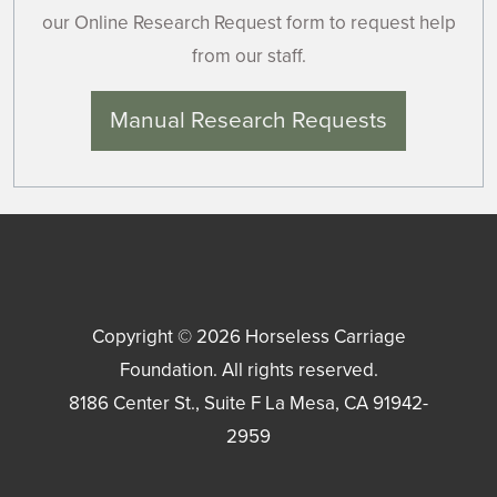
our Online Research Request form to request help
from our staff.
Manual Research Requests
Copyright © 2026
Horseless Carriage
Foundation
. All rights reserved.
8186 Center St., Suite F
La Mesa
,
CA
91942-
2959