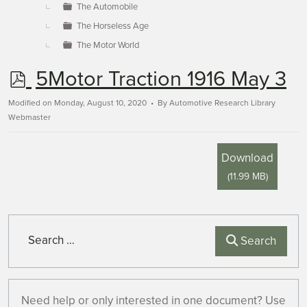
The Automobile
The Horseless Age
The Motor World
p
5Motor Traction 1916 May 3
d
Modified on Monday, August 10, 2020
By
Automotive Research Library
Webmaster
f
Download
(
11.99 MB
)
Search
Search
Need help or only interested in one document? Use