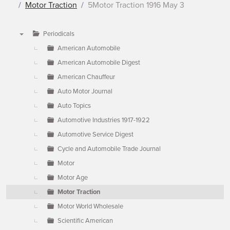
Motor Traction
5Motor Traction 1916 May 3
Periodicals
▼
American Automobile
American Automobile Digest
American Chauffeur
Auto Motor Journal
Auto Topics
Automotive Industries 1917-1922
Automotive Service Digest
Cycle and Automobile Trade Journal
Motor
Motor Age
Motor Traction
Motor World Wholesale
Scientific American