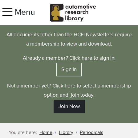
Skip to main content
Menu
All documents other than the HCFI Newsletters require
a membership to view and download.
Already a member? Click here to sign in:
Sign In
Not a member yet? Click here to select a membership
option and join today:
Join Now
You are here:
Home
Library
Periodicals