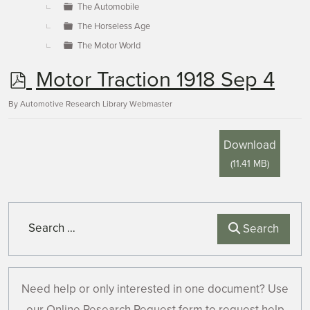
The Automobile
The Horseless Age
The Motor World
p
Motor Traction 1918 Sep 4
d
By
Automotive Research Library Webmaster
f
Download
(
11.41 MB
)
Search
Search
Need help or only interested in one document? Use
our Online Research Request form to request help