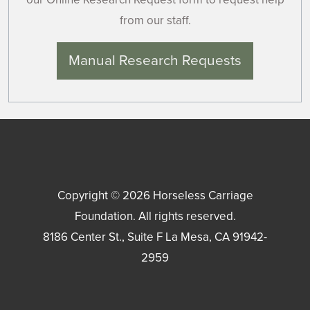
from our staff.
Manual Research Requests
Copyright © 2026
Horseless Carriage
Foundation
. All rights reserved.
8186 Center St., Suite F
La Mesa
,
CA
91942-
2959