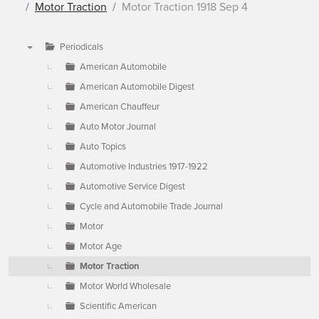
Motor Traction
Motor Traction 1918 Sep 4
Periodicals
▼
American Automobile
American Automobile Digest
American Chauffeur
Auto Motor Journal
Auto Topics
Automotive Industries 1917-1922
Automotive Service Digest
Cycle and Automobile Trade Journal
Motor
Motor Age
Motor Traction
Motor World Wholesale
Scientific American