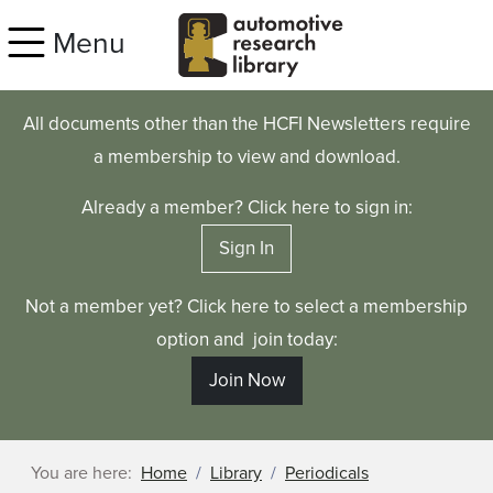
Skip to main content
Menu
All documents other than the HCFI Newsletters require
a membership to view and download.
Already a member? Click here to sign in:
Sign In
Not a member yet? Click here to select a membership
option and join today:
Join Now
You are here:
Home
Library
Periodicals