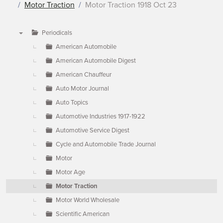
Motor Traction
Motor Traction 1918 Oct 23
Periodicals
▼
American Automobile
American Automobile Digest
American Chauffeur
Auto Motor Journal
Auto Topics
Automotive Industries 1917-1922
Automotive Service Digest
Cycle and Automobile Trade Journal
Motor
Motor Age
Motor Traction
Motor World Wholesale
Scientific American