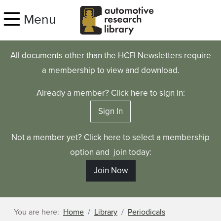
Skip to main content
Menu
All documents other than the HCFI Newsletters require
a membership to view and download.
Already a member? Click here to sign in:
Sign In
Not a member yet? Click here to select a membership
option and join today:
Join Now
You are here:
Home
Library
Periodicals