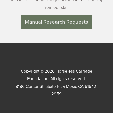
from our staff.
Manual Research Requests
Copyright © 2026
Horseless Carriage
Foundation
. All rights reserved.
8186 Center St., Suite F
La Mesa
,
CA
91942-
2959