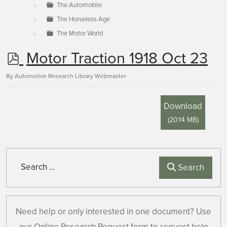
The Automobile
The Horseless Age
The Motor World
p
Motor Traction 1918 Oct 23
d
By
Automotive Research Library Webmaster
f
Download
(
20.14 MB
)
Search
Search
Need help or only interested in one document? Use
our Online Research Request form to request help