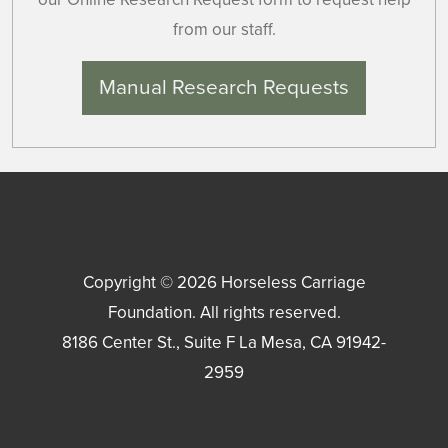
from our staff.
Manual Research Requests
Copyright © 2026
Horseless Carriage
Foundation
. All rights reserved.
8186 Center St., Suite F
La Mesa
,
CA
91942-
2959