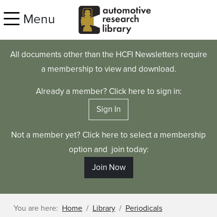
Skip to main content
Menu
All documents other than the HCFI Newsletters require
a membership to view and download.
Already a member? Click here to sign in:
Sign In
Not a member yet? Click here to select a membership
option and join today:
Join Now
You are here:
Home
Library
Periodicals