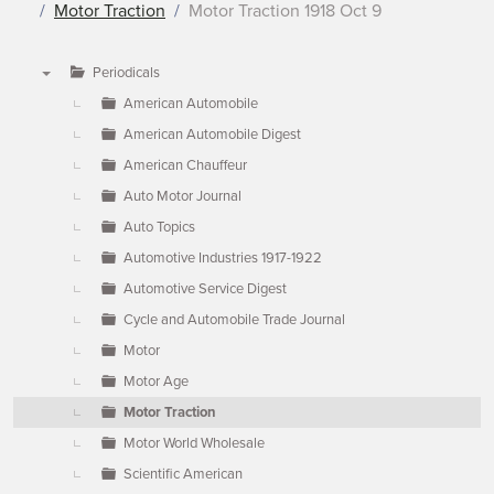
Motor Traction
Motor Traction 1918 Oct 9
Periodicals
▼
American Automobile
American Automobile Digest
American Chauffeur
Auto Motor Journal
Auto Topics
Automotive Industries 1917-1922
Automotive Service Digest
Cycle and Automobile Trade Journal
Motor
Motor Age
Motor Traction
Motor World Wholesale
Scientific American