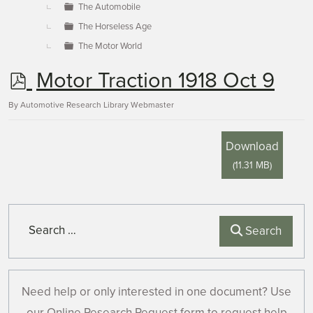
The Automobile
The Horseless Age
The Motor World
p
Motor Traction 1918 Oct 9
d
By
Automotive Research Library Webmaster
f
Download
(
11.31 MB
)
Search
Search
Need help or only interested in one document? Use
our Online Research Request form to request help