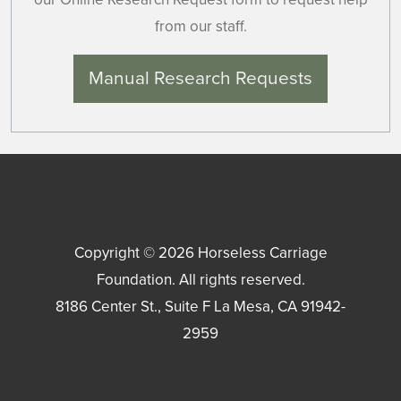
from our staff.
Manual Research Requests
Copyright © 2026
Horseless Carriage
Foundation
. All rights reserved.
8186 Center St., Suite F
La Mesa
,
CA
91942-
2959