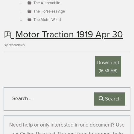
The Automobile
The Horseless Age
The Motor World
p
Motor Traction 1919 Apr 30
d
By
testadmin
f
Download
(
16.56 MB
)
Search
Search
Need help or only interested in one document? Use
our Online Research Request form to request help