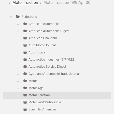
Motor Traction
Motor Traction 1919 Apr 30
Periodicals
▼
American Automobile
American Automobile Digest
American Chauffeur
Auto Motor Journal
Auto Topics
Automotive Industries 1917-1922
Automotive Service Digest
Cycle and Automobile Trade Journal
Motor
Motor Age
Motor Traction
Motor World Wholesale
Scientific American