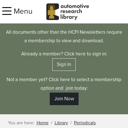
Skip to main content
Menu
All documents other than the HCFI Newsletters require
a membership to view and download.
Already a member? Click here to sign in:
Sign In
Not a member yet? Click here to select a membership
option and join today:
Join Now
You are here:
Home
Library
Periodicals